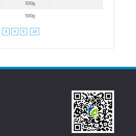
500g
500g
3
4
5
19