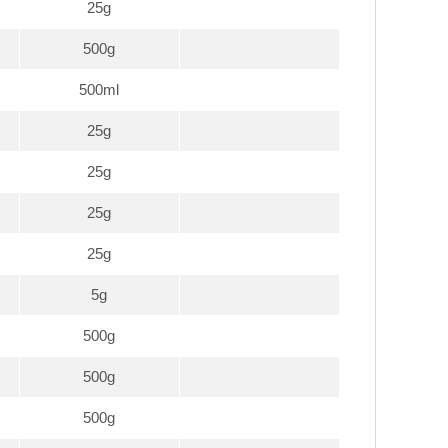
25g
500g
500ml
25g
25g
25g
25g
5g
500g
500g
500g