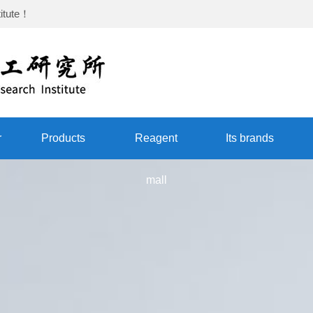
itute
！
r
Products
Reagent
Its brands
mall