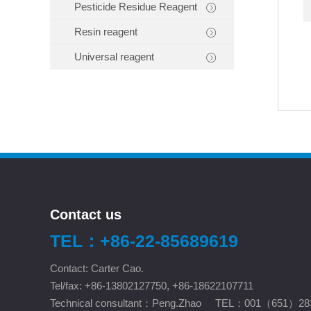
Pesticide Residue Reagent
Resin reagent
Universal reagent
Contact us
TEL：+86-22-85689619
Contact: Carter Cao.
Tel/fax: +86-13802127750, +86-18622107711
Technical consultant：Peng.Zhao TEL：001（651）28