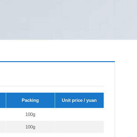
Packing
Unit price / yuan
100g
100g