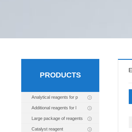
E
PRODUCTS
Analytical reagents for p
Additional reagents for l
Large package of reagents
Catalyst reagent