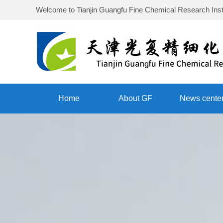
Welcome to
Tianjin Guangfu Fine Chemical Research Inst
Home
About GF
News cente