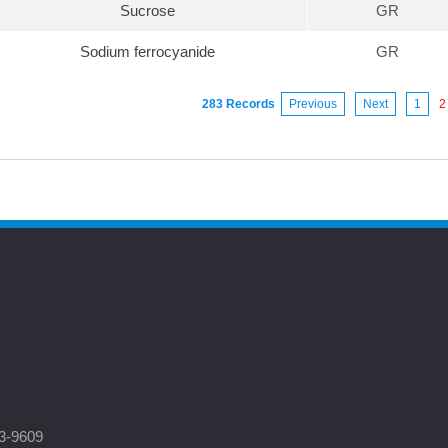
Sucrose
GR
Sodium ferrocyanide
GR
283 Records
Previous
Next
1
2
3-9609