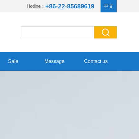
+86-22-85689619
Hotline：
中文
Sale
Message
Contact us