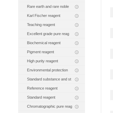
Rare earth and rare noble
Karl Fischer reagent
Teaching reagent
Excellent grade pure reag
Biochemical reagent
Pigment reagent
High purity reagent
Environmental protection
Standard substance and st
Reference reagent
Standard reagent
Chromatographic pure reag