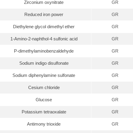
Zirconium oxynitrate
GR
Reduced iron power
GR
Diethylene glycol dimethyl ether
GR
1-Amino-2-naphthol-4 sulfonic acid
GR
P-dimethylaminobenzaldehyde
GR
Sodium indigo disulfonate
GR
Sodium diphenylamine sulfonate
GR
Cesium chloride
GR
Glucose
GR
Potassium tetraoxalate
GR
Antimony trioxide
GR