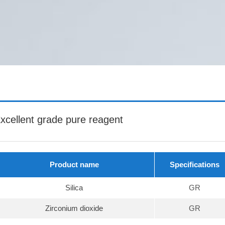
xcellent grade pure reagent
Product name
Specifications
Silica
GR
Zirconium dioxide
GR