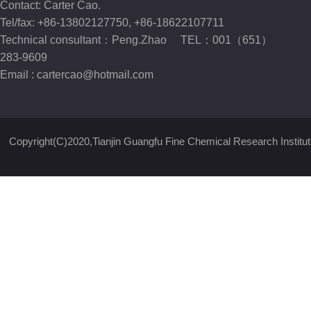
Contact: Carter Cao.
Tel/fax: +86-13802127750, +86-18622107711
Technical consultant：Peng.Zhao TEL：001（651）
283-9609
Email :
cartercao@hotmail.com
Copyright(C)2020,
Tianjin Guangfu Fine Chemical Research Institut