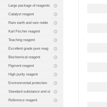
Large package of reagents
Catalyst reagent
Rare earth and rare noble
Karl Fischer reagent
Teaching reagent
Excellent grade pure reag
Biochemical reagent
Pigment reagent
High purity reagent
Environmental protection
Standard substance and st
Reference reagent