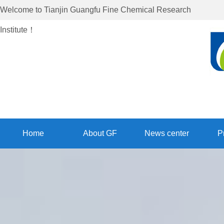
Welcome to
Tianjin Guangfu Fine Chemical Research
Institute
！
Home
About GF
News center
P