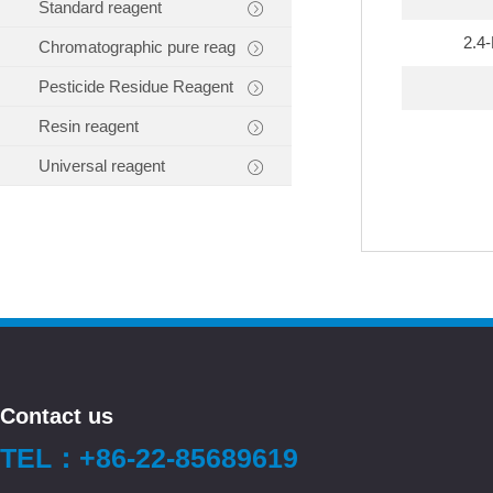
Standard reagent
2.4
Chromatographic pure reag
Pesticide Residue Reagent
Resin reagent
Universal reagent
Contact us
TEL：+86-22-85689619