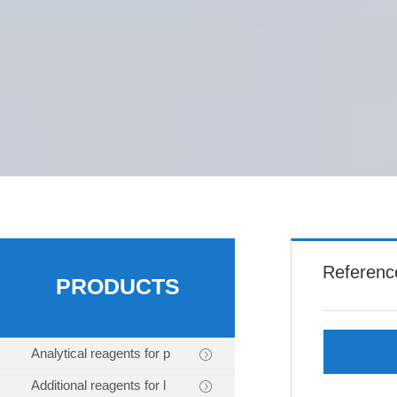
Referenc
PRODUCTS
Analytical reagents for p
Additional reagents for l