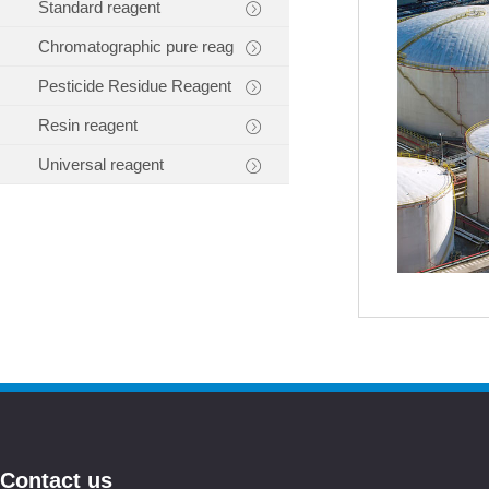
Standard reagent
Chromatographic pure reag
Pesticide Residue Reagent
Resin reagent
Universal reagent
Contact us