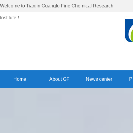
Welcome to
Tianjin Guangfu Fine Chemical Research
Institute
！
Home
About GF
News center
P