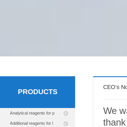
CEO's No
PRODUCTS
We wa
Analytical reagents for p
thank
Additional reagents for l