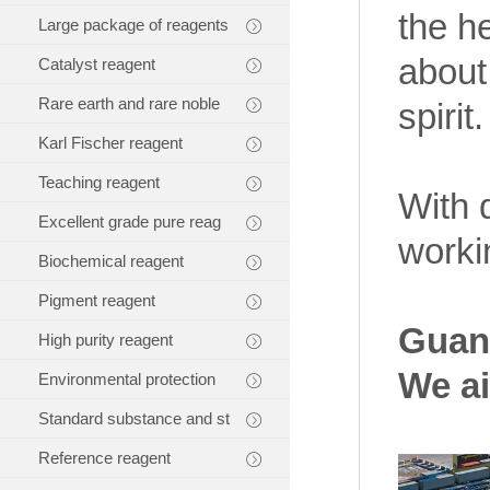
the h
Large package of reagents
about
Catalyst reagent
Rare earth and rare noble
spirit.
Karl Fischer reagent
Teaching reagent
With 
Excellent grade pure reag
worki
Biochemical reagent
Pigment reagent
Guang
High purity reagent
We ai
Environmental protection
Standard substance and st
Reference reagent