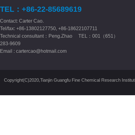
TEL：+86-22-85689619
Contact: Carter Cao.
Tel/fax: +86-13802127750, +86-18622107711
Technical consultant：Peng.Zhao TEL：001（651）
283-9609
Email :
cartercao@hotmail.com
Copyright(C)2020,
Tianjin Guangfu Fine Chemical Research Institut