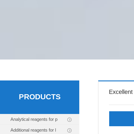
Excellent
PRODUCTS
Analytical reagents for p
Additional reagents for l