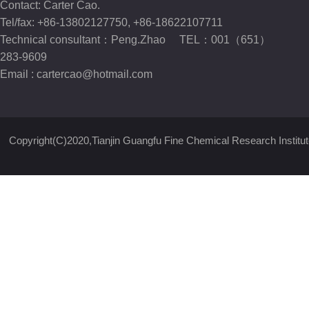
Contact: Carter Cao.
Tel/fax: +86-13802127750, +86-18622107711
Technical consultant：Peng.Zhao TEL：001（651）
283-9609
Email :
cartercao@hotmail.com
Copyright(C)2020,
Tianjin Guangfu Fine Chemical Research Institut