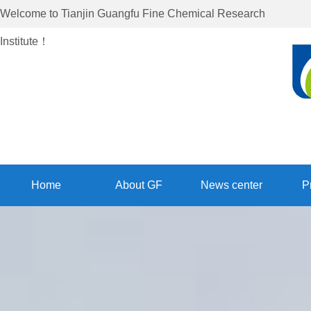
Welcome to
Tianjin Guangfu Fine Chemical Research
Institute
！
Home
About GF
News center
P