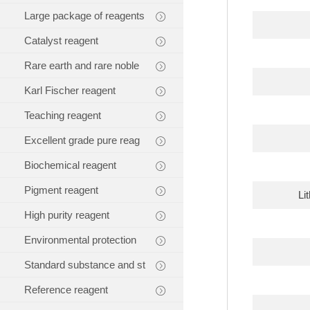
Large package of reagents
Catalyst reagent
Rare earth and rare noble
Karl Fischer reagent
Teaching reagent
Excellent grade pure reag
Biochemical reagent
Pigment reagent
Li
High purity reagent
Environmental protection
Standard substance and st
Reference reagent