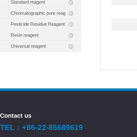
Standard reagent
Chromatographic pure reag
Pesticide Residue Reagent
Resin reagent
Universal reagent
Contact us
TEL：+86-22-85689619