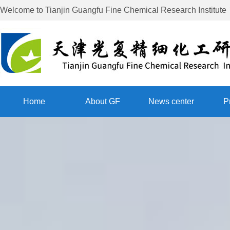
Welcome to
Tianjin Guangfu Fine Chemical Research Institute
Home
About GF
News center
P