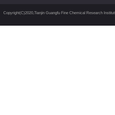
Copyright(C)2020,
Tianjin Guangfu Fine Chemical Research Institut