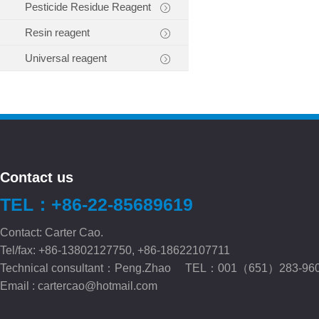
Pesticide Residue Reagent
Resin reagent
Universal reagent
Contact us
TEL：+86-22-85689619
Contact: Carter Cao.
Tel/fax: +86-13802127750, +86-18622107711
Technical consultant：Peng.Zhao TEL：001（651）283-96
Email :
cartercao@hotmail.com