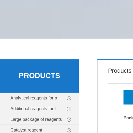
Products
PRODUCTS
Analytical reagents for p
Additional reagents for l
Pac
Large package of reagents
Catalyst reagent