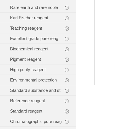
Rare earth and rare noble
Karl Fischer reagent
Teaching reagent
Excellent grade pure reag
Biochemical reagent
Pigment reagent
High purity reagent
Environmental protection
Standard substance and st
Reference reagent
Standard reagent
Chromatographic pure reag