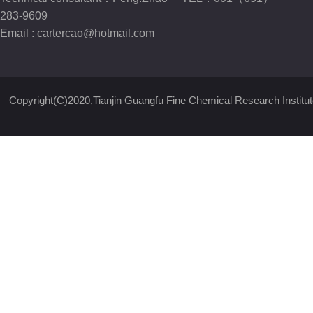
283-9609
Email :
cartercao@hotmail.com
Copyright(C)2020,
Tianjin Guangfu Fine Chemical Research Institut