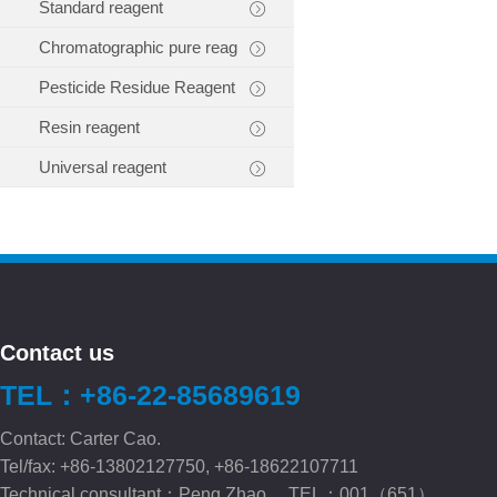
Standard reagent
Chromatographic pure reag
Pesticide Residue Reagent
Resin reagent
Universal reagent
Contact us
TEL：+86-22-85689619
Contact: Carter Cao.
Tel/fax: +86-13802127750, +86-18622107711
Technical consultant：Peng.Zhao TEL：001（651）