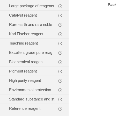
Pac
Large package of reagents
Catalyst reagent
Rare earth and rare noble
Karl Fischer reagent
Teaching reagent
Excellent grade pure reag
Biochemical reagent
Pigment reagent
High purity reagent
Environmental protection
Standard substance and st
Reference reagent