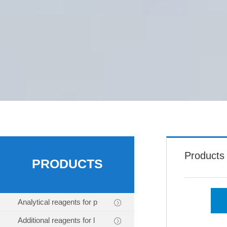
Products
PRODUCTS
Analytical reagents for p
Additional reagents for l