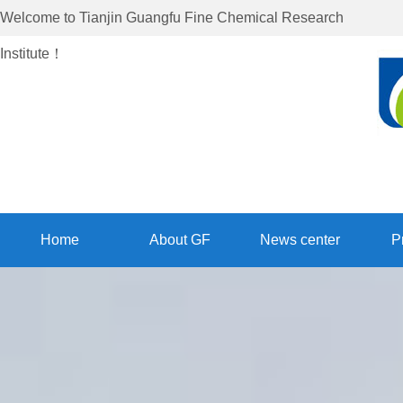
Welcome to
Tianjin Guangfu Fine Chemical Research
Institute
！
Home
About GF
News center
P