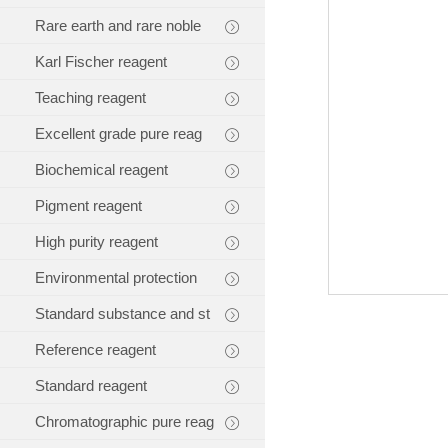
Rare earth and rare noble
Karl Fischer reagent
Teaching reagent
Excellent grade pure reag
Biochemical reagent
Pigment reagent
High purity reagent
Environmental protection
Standard substance and st
Reference reagent
Standard reagent
Chromatographic pure reag