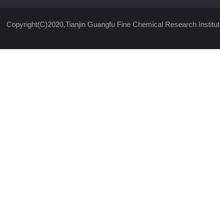
Copyright(C)2020,
Tianjin Guangfu Fine Chemical Research Institut