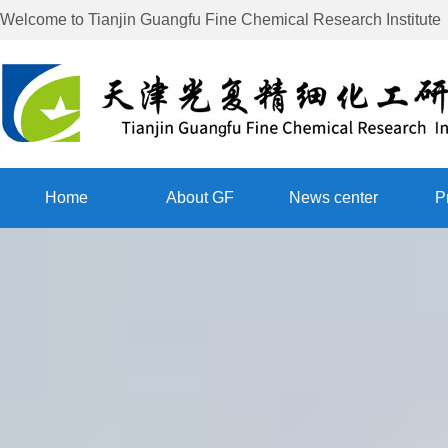
Welcome to
Tianjin Guangfu Fine Chemical Research Institute
Home
About GF
News center
P