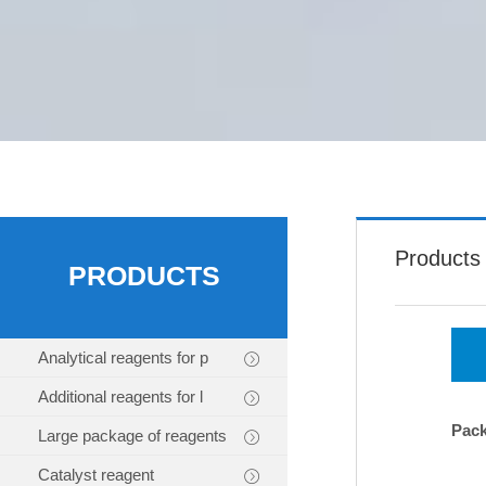
Products
PRODUCTS
Analytical reagents for p
Additional reagents for l
Pac
Large package of reagents
Catalyst reagent