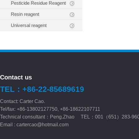
Pesticide Residue Reagent
Resin reagent
Universal reagent
Contact us
TEL：+86-22-85689619
Contact: Carter Cao.
Tel/fax: +86-13802127750, +86-18622107711
Technical consultant：Peng.Zhao TEL：001（651）283-96
Email :
cartercao@hotmail.com