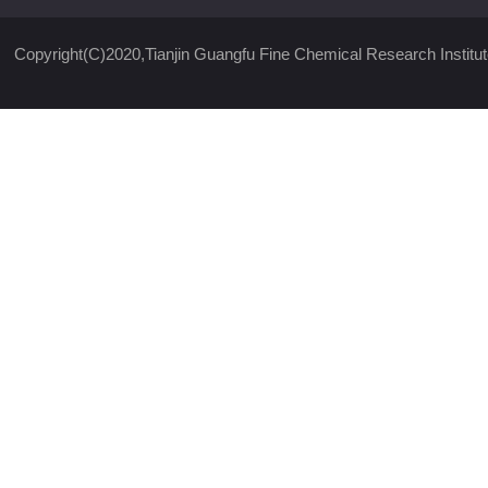
Copyright(C)2020,
Tianjin Guangfu Fine Chemical Research Institut