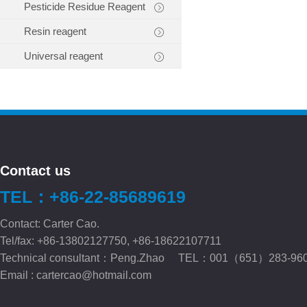
Pesticide Residue Reagent
Resin reagent
Universal reagent
Contact us
TEL：+86-22-85689619
Contact: Carter Cao.
Tel/fax: +86-13802127750, +86-18622107711
Technical consultant：Peng.Zhao TEL：001（651）283-96
Email :
cartercao@hotmail.com