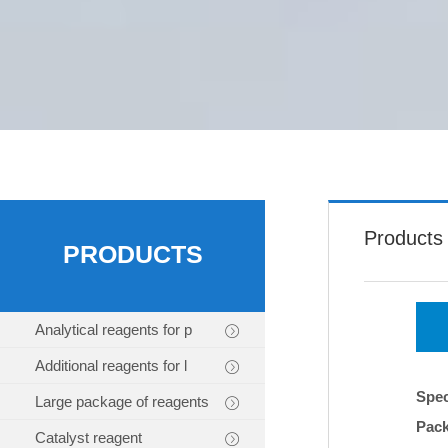
Products
PRODUCTS
Analytical reagents for p
Additional reagents for l
Spec
Large package of reagents
Pac
Catalyst reagent