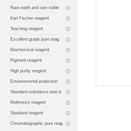
Rare earth and rare noble
Karl Fischer reagent
Teaching reagent
Excellent grade pure reag
Biochemical reagent
Pigment reagent
High purity reagent
Environmental protection
Standard substance and st
Reference reagent
Standard reagent
Chromatographic pure reag