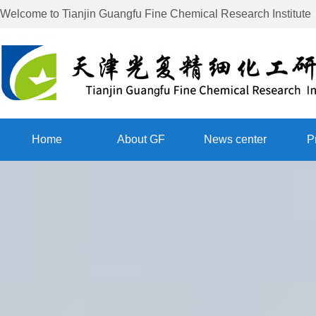
Welcome to
Tianjin Guangfu Fine Chemical Research Institute
Home
About GF
News center
P