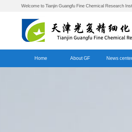
Welcome to
Tianjin Guangfu Fine Chemical Research Inst
Home
About GF
News cente