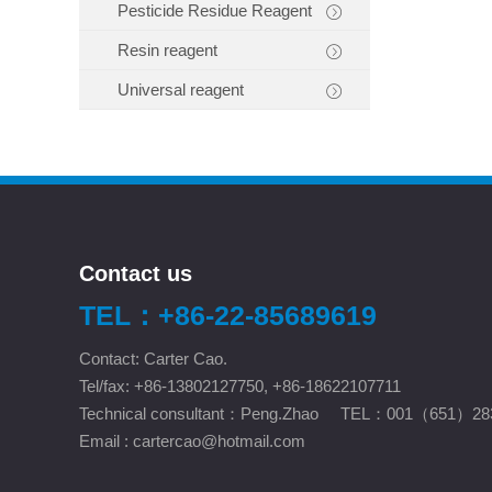
Pesticide Residue Reagent
Resin reagent
Universal reagent
Contact us
TEL：+86-22-85689619
Contact: Carter Cao.
Tel/fax: +86-13802127750, +86-18622107711
Technical consultant：Peng.Zhao TEL：001（651）28
Email :
cartercao@hotmail.com