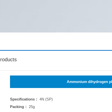
roducts
Ammonium dihydrogen p
Specifications：
4N (SP)
Packing：
25g