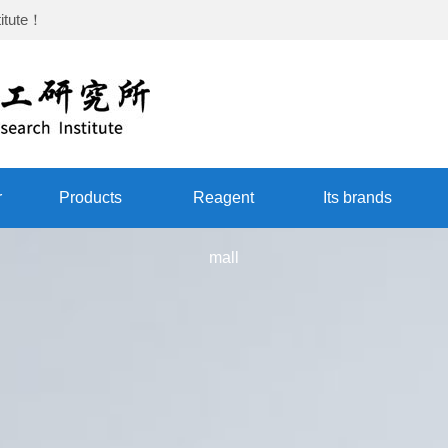
itute
！
r
Products
Reagent
Its brands
mall