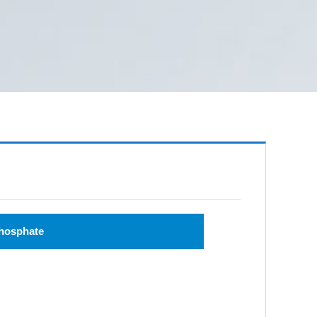
hosphate