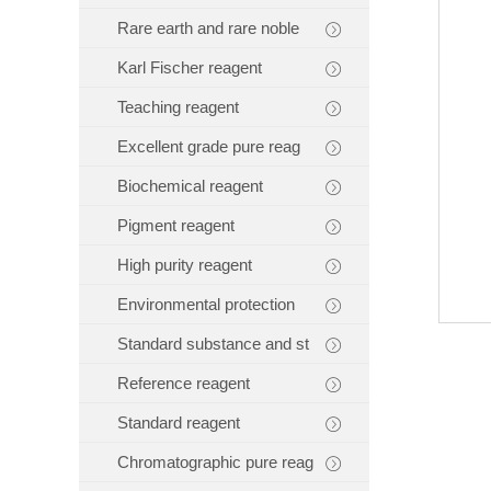
Rare earth and rare noble
Karl Fischer reagent
Teaching reagent
Excellent grade pure reag
Biochemical reagent
Pigment reagent
High purity reagent
Environmental protection
Standard substance and st
Reference reagent
Standard reagent
Chromatographic pure reag