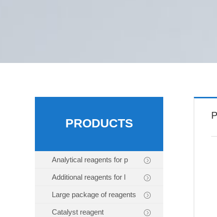
P
PRODUCTS
Analytical reagents for p
Additional reagents for l
Large package of reagents
Catalyst reagent