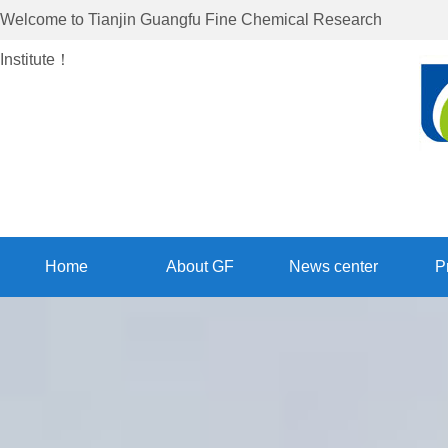
Welcome to
Tianjin Guangfu Fine Chemical Research
Institute
！
Home
About GF
News center
P