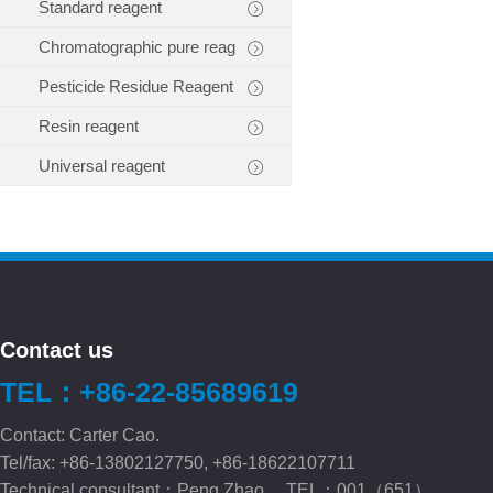
Standard reagent
Chromatographic pure reag
Pesticide Residue Reagent
Resin reagent
Universal reagent
Contact us
TEL：+86-22-85689619
Contact: Carter Cao.
Tel/fax: +86-13802127750, +86-18622107711
Technical consultant：Peng.Zhao TEL：001（651）