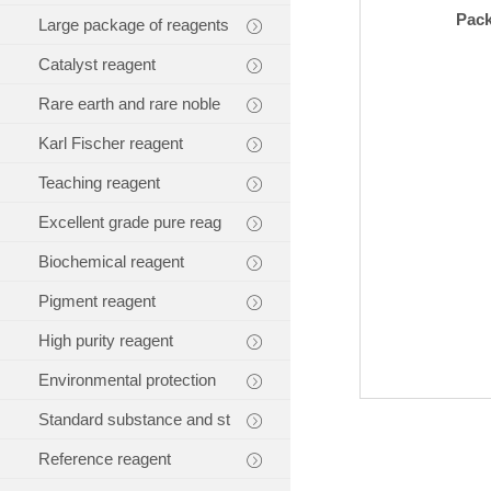
Pac
Large package of reagents
Catalyst reagent
Rare earth and rare noble
Karl Fischer reagent
Teaching reagent
Excellent grade pure reag
Biochemical reagent
Pigment reagent
High purity reagent
Environmental protection
Standard substance and st
Reference reagent