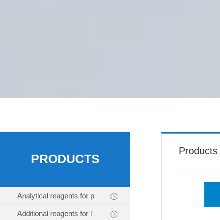
Products
PRODUCTS
Analytical reagents for p
Additional reagents for l