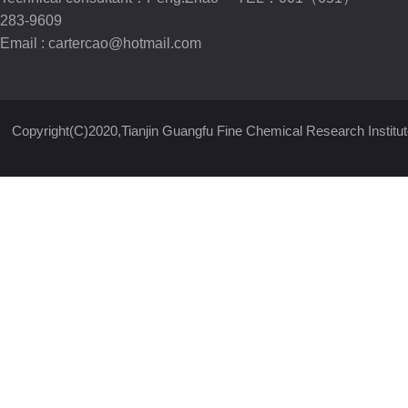
283-9609
Email :
cartercao@hotmail.com
Copyright(C)2020,
Tianjin Guangfu Fine Chemical Research Institut