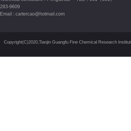
283-9609
Email :
cartercao@hotmail.com
Copyright(C)2020,
Tianjin Guangfu Fine Chemical Research Institut