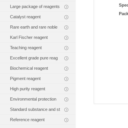
Spec
Large package of reagents
Pac
Catalyst reagent
Rare earth and rare noble
Karl Fischer reagent
Teaching reagent
Excellent grade pure reag
Biochemical reagent
Pigment reagent
High purity reagent
Environmental protection
Standard substance and st
Reference reagent