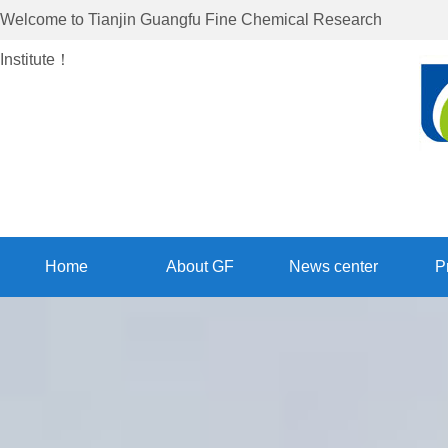
Welcome to
Tianjin Guangfu Fine Chemical Research
Institute
！
Home
About GF
News center
P