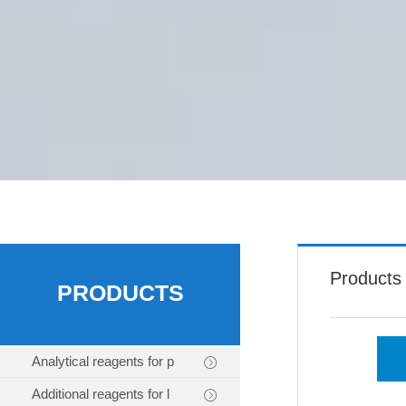
Products
PRODUCTS
Analytical reagents for p
Additional reagents for l