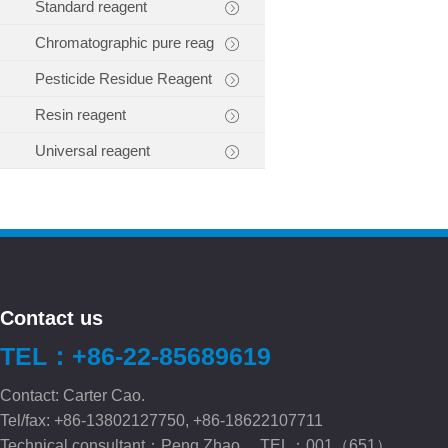
Standard reagent
Chromatographic pure reag
Pesticide Residue Reagent
Resin reagent
Universal reagent
Contact us
TEL：+86-22-85689619
Contact: Carter Cao.
Tel/fax: +86-13802127750, +86-18622107711
Technical consultant：Peng.Zhao TEL：001（651）