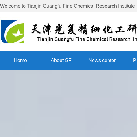
Welcome to
Tianjin Guangfu Fine Chemical Research Institute
Home
About GF
News center
P