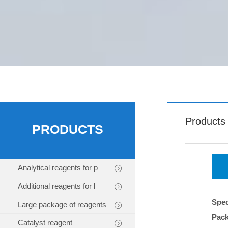
Products
PRODUCTS
Analytical reagents for p
Additional reagents for l
Spec
Large package of reagents
Pac
Catalyst reagent