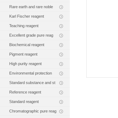
Rare earth and rare noble
Karl Fischer reagent
Teaching reagent
Excellent grade pure reag
Biochemical reagent
Pigment reagent
High purity reagent
Environmental protection
Standard substance and st
Reference reagent
Standard reagent
Chromatographic pure reag