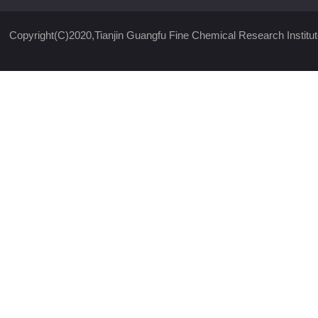
Copyright(C)2020,
Tianjin Guangfu Fine Chemical Research Institut