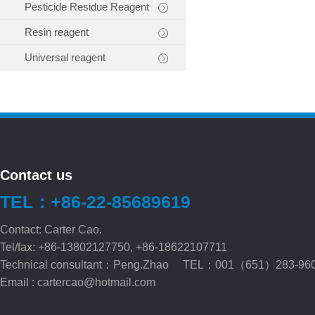
Pesticide Residue Reagent
Resin reagent
Universal reagent
Contact us
TEL：+86-22-85689619
Contact: Carter Cao.
Tel/fax: +86-13802127750, +86-18622107711
Technical consultant：Peng.Zhao TEL：001（651）283-96
Email :
cartercao@hotmail.com