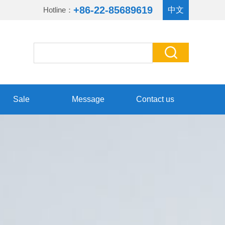
+86-22-85689619
Hotline：
中文
Sale
Message
Contact us