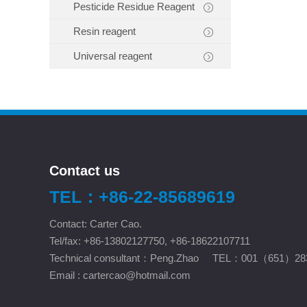
Pesticide Residue Reagent
Resin reagent
Universal reagent
Contact us
TEL：+86-22-85689619
Contact: Carter Cao.
Tel/fax: +86-13802127750, +86-18622107711
Technical consultant：Peng.Zhao TEL：001（651）28
Email :
cartercao@hotmail.com