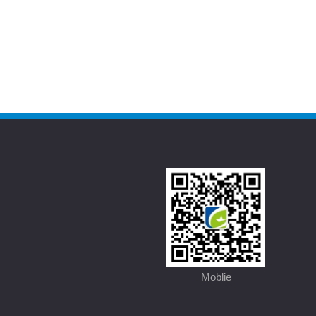
Moblie