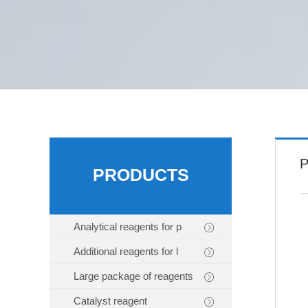
P
PRODUCTS
Analytical reagents for p
Additional reagents for l
Large package of reagents
Catalyst reagent