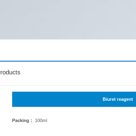
roducts
Biuret reagent
Packing：
100ml