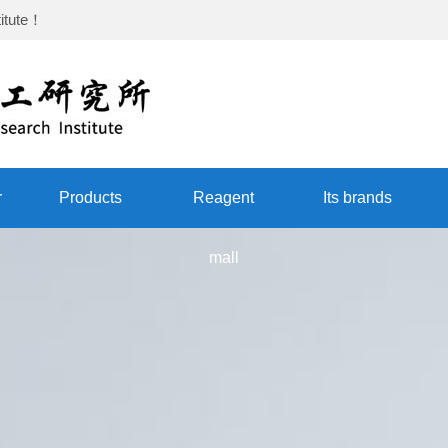
itute
！
r
Products
Reagent
Its brands
mall