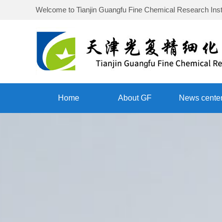
Welcome to
Tianjin Guangfu Fine Chemical Research Inst
Home
About GF
News cente