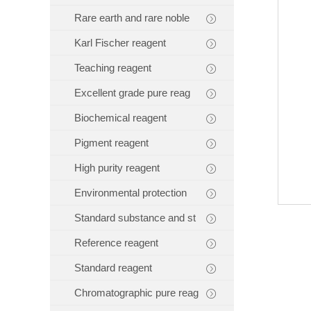
Rare earth and rare noble
Karl Fischer reagent
Teaching reagent
Excellent grade pure reag
Biochemical reagent
Pigment reagent
High purity reagent
Environmental protection
Standard substance and st
Reference reagent
Standard reagent
Chromatographic pure reag