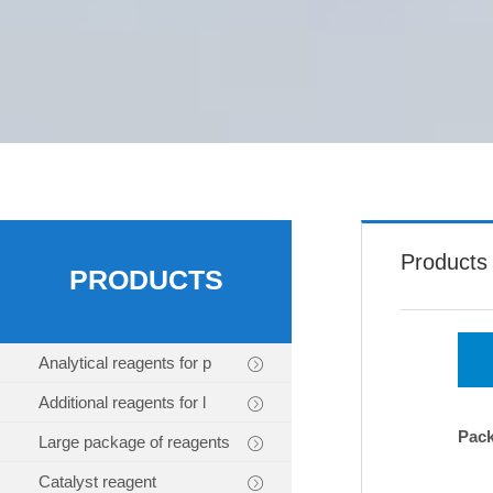
Products
PRODUCTS
Analytical reagents for p
Additional reagents for l
Pac
Large package of reagents
Catalyst reagent