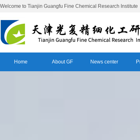
Welcome to
Tianjin Guangfu Fine Chemical Research Institute
Home
About GF
News center
P