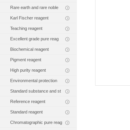
Rare earth and rare noble
Karl Fischer reagent
Teaching reagent
Excellent grade pure reag
Biochemical reagent
Pigment reagent
High purity reagent
Environmental protection
Standard substance and st
Reference reagent
Standard reagent
Chromatographic pure reag