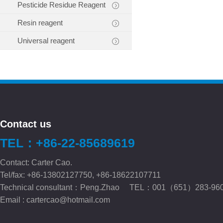
Pesticide Residue Reagent
Resin reagent
Universal reagent
Contact us
TEL：+86-22-85689619
Contact: Carter Cao.
Tel/fax: +86-13802127750, +86-18622107711
Technical consultant：Peng.Zhao TEL：001（651）283-96
Email :
cartercao@hotmail.com