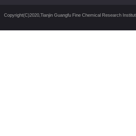
Copyright(C)2020,
Tianjin Guangfu Fine Chemical Research Institut