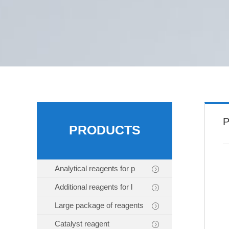
P
PRODUCTS
Analytical reagents for p
Additional reagents for l
Large package of reagents
Catalyst reagent