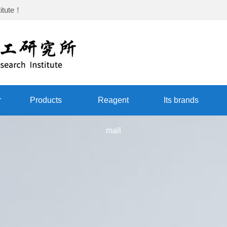
itute
！
r
Products
Reagent
Its brands
mall