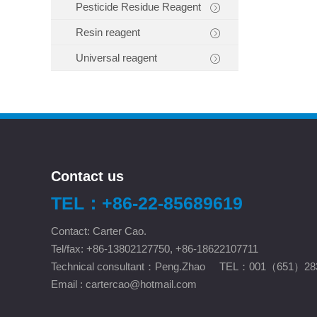
Pesticide Residue Reagent
Resin reagent
Universal reagent
Contact us
TEL：+86-22-85689619
Contact: Carter Cao.
Tel/fax: +86-13802127750, +86-18622107711
Technical consultant：Peng.Zhao TEL：001（651）28
Email :
cartercao@hotmail.com