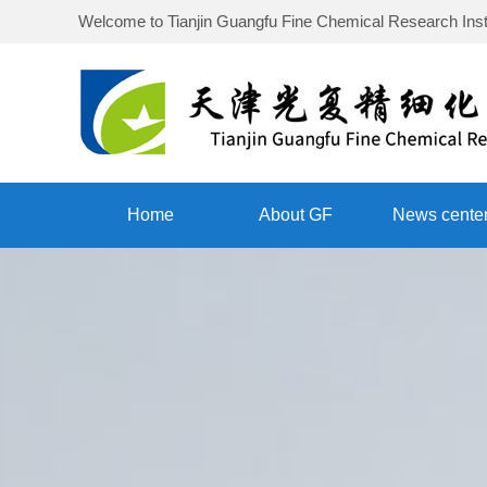
Welcome to
Tianjin Guangfu Fine Chemical Research Inst
Home
About GF
News cente