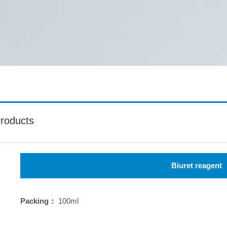
roducts
Biuret reagent
Packing：
100ml