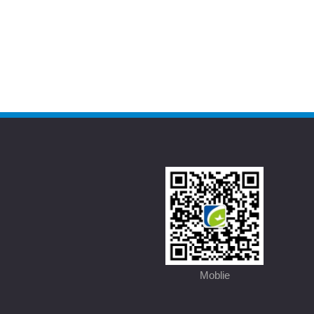
Moblie