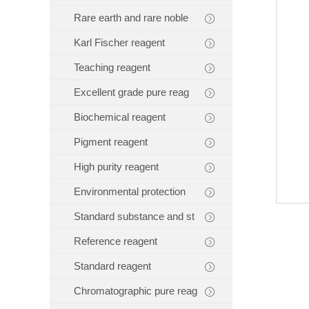
Rare earth and rare noble
Karl Fischer reagent
Teaching reagent
Excellent grade pure reag
Biochemical reagent
Pigment reagent
High purity reagent
Environmental protection
Standard substance and st
Reference reagent
Standard reagent
Chromatographic pure reag