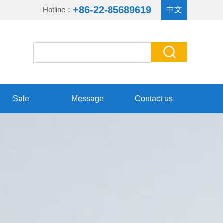
+86-22-85689619
Hotline：
中文
Sale
Message
Contact us