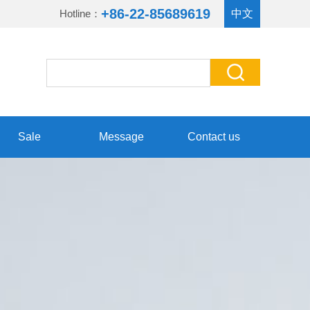
+86-22-85689619
Hotline：
中文
Sale
Message
Contact us