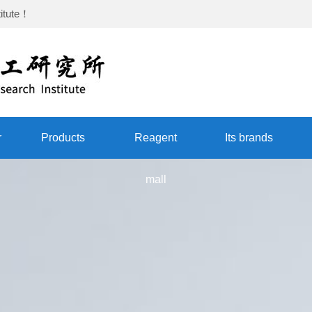
itute
！
r
Products
Reagent
Its brands
mall