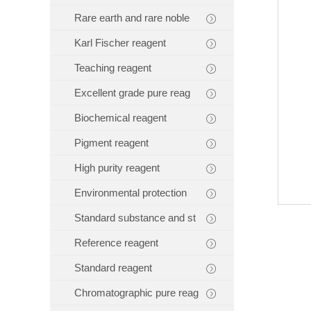
Rare earth and rare noble
Karl Fischer reagent
Teaching reagent
Excellent grade pure reag
Biochemical reagent
Pigment reagent
High purity reagent
Environmental protection
Standard substance and st
Reference reagent
Standard reagent
Chromatographic pure reag