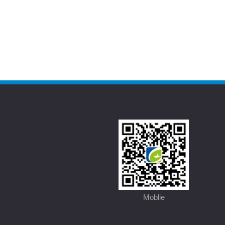
Moblie