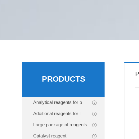
P
PRODUCTS
Analytical reagents for p
Additional reagents for l
Large package of reagents
Catalyst reagent