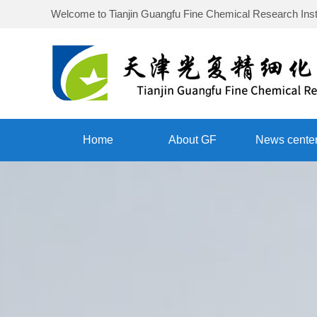
Welcome to
Tianjin Guangfu Fine Chemical Research Inst
Home
About GF
News cente