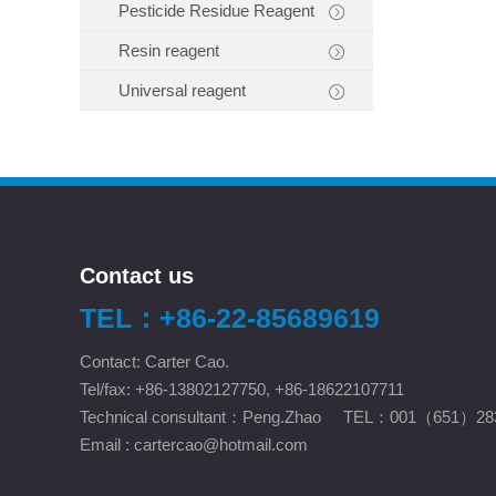
Pesticide Residue Reagent
Resin reagent
Universal reagent
Contact us
TEL：+86-22-85689619
Contact: Carter Cao.
Tel/fax: +86-13802127750, +86-18622107711
Technical consultant：Peng.Zhao TEL：001（651）28
Email :
cartercao@hotmail.com