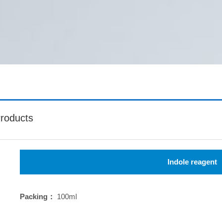
roducts
Indole reagent
Packing：
100ml