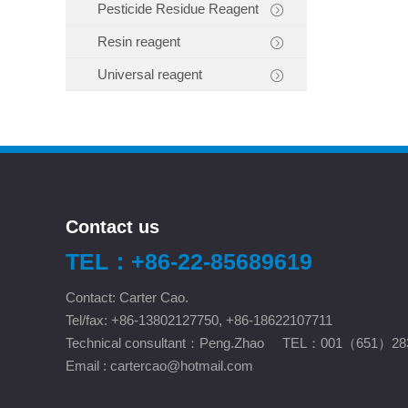
Pesticide Residue Reagent
Resin reagent
Universal reagent
Contact us
TEL：+86-22-85689619
Contact: Carter Cao.
Tel/fax: +86-13802127750, +86-18622107711
Technical consultant：Peng.Zhao TEL：001（651）28
Email :
cartercao@hotmail.com