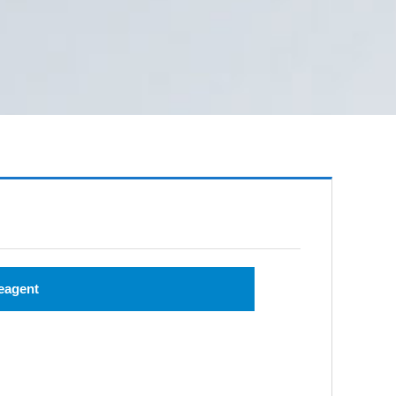
eagent