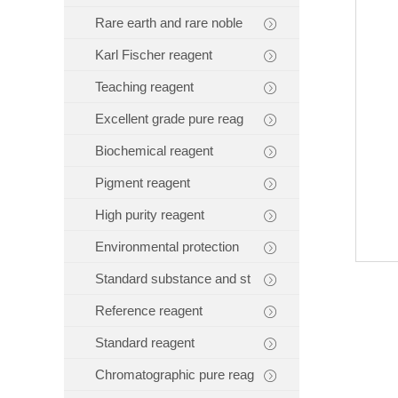
Rare earth and rare noble
Karl Fischer reagent
Teaching reagent
Excellent grade pure reag
Biochemical reagent
Pigment reagent
High purity reagent
Environmental protection
Standard substance and st
Reference reagent
Standard reagent
Chromatographic pure reag