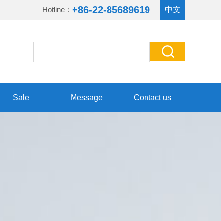
+86-22-85689619
Hotline：
中文
Sale
Message
Contact us