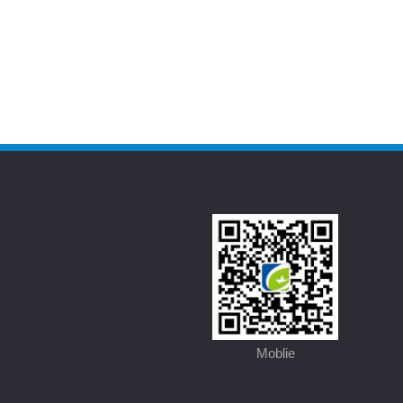
Moblie