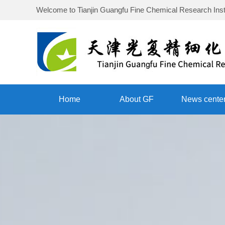
Welcome to
Tianjin Guangfu Fine Chemical Research Inst
Home
About GF
News cente