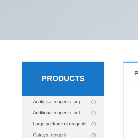
P
PRODUCTS
Analytical reagents for p
Additional reagents for l
Large package of reagents
Catalyst reagent