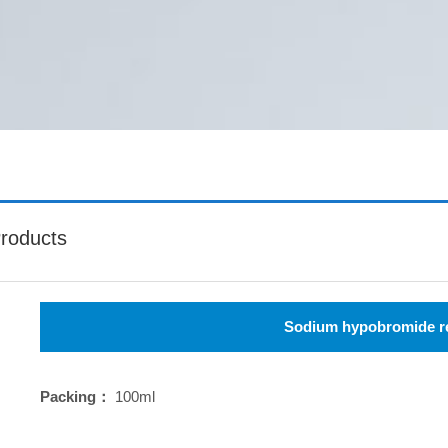
roducts
Sodium hypobromide r
Packing：
100ml