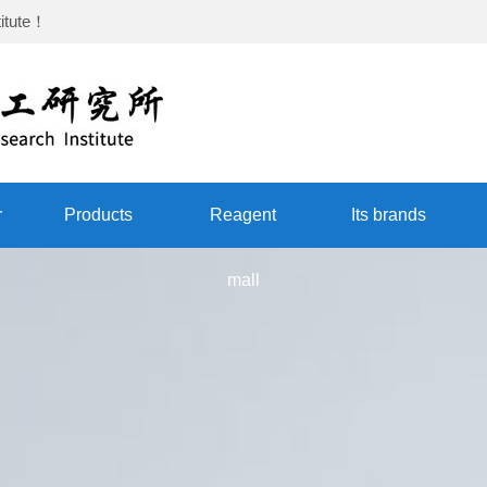
itute
！
r
Products
Reagent
Its brands
mall