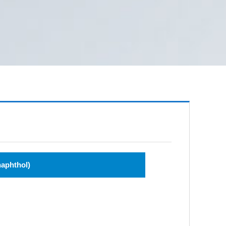
naphthol)