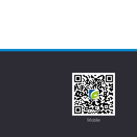
Moblie