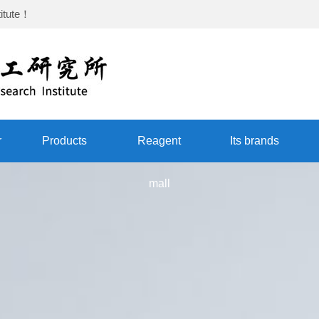
itute
！
r
Products
Reagent
Its brands
mall