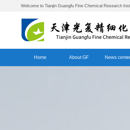
Welcome to
Tianjin Guangfu Fine Chemical Research Inst
Home
About GF
News cente