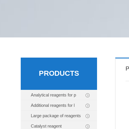
P
PRODUCTS
Analytical reagents for p
Additional reagents for l
Large package of reagents
Catalyst reagent