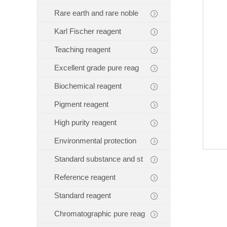
Rare earth and rare noble
Karl Fischer reagent
Teaching reagent
Excellent grade pure reag
Biochemical reagent
Pigment reagent
High purity reagent
Environmental protection
Standard substance and st
Reference reagent
Standard reagent
Chromatographic pure reag