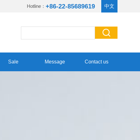
+86-22-85689619
Hotline：
中文
Sale
Message
Contact us