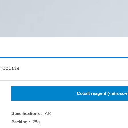
roducts
Cobalt reagent (-nitroso-
Specifications：
AR
Packing：
25g