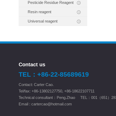
Pesticide Residue Reagent
Resin reagent
Universal reagent
Contact us
TEL：+86-22-85689619
Contact: Carter Cao.
Tel/fax: +86-13802127750, +86-18622107711
Technical consultant：Peng.Zhao TEL：001（651）28
Email :
cartercao@hotmail.com