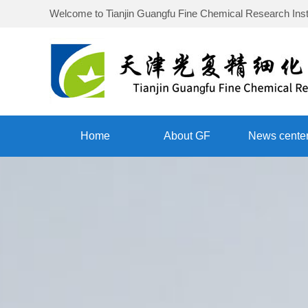
Welcome to
Tianjin Guangfu Fine Chemical Research Inst
Home
About GF
News cente