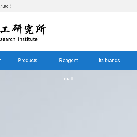
itute
！
r
Products
Reagent
Its brands
mall