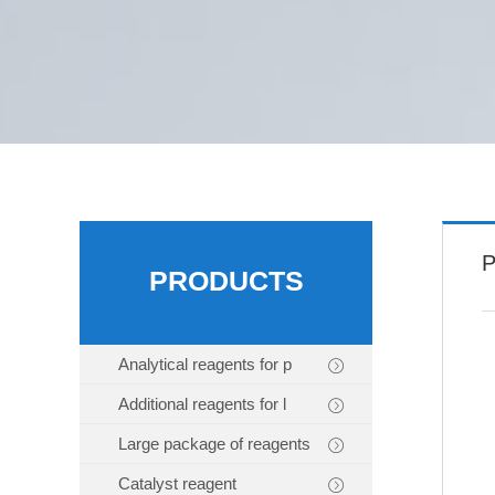
P
PRODUCTS
Analytical reagents for p
Additional reagents for l
Large package of reagents
Catalyst reagent