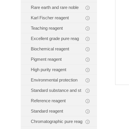
Rare earth and rare noble
Karl Fischer reagent
Teaching reagent
Excellent grade pure reag
Biochemical reagent
Pigment reagent
High purity reagent
Environmental protection
Standard substance and st
Reference reagent
Standard reagent
Chromatographic pure reag