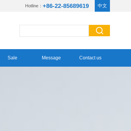
+86-22-85689619
Hotline：
中文
Sale
Message
Contact us