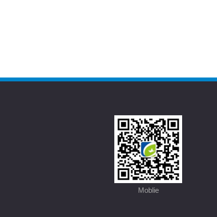
Moblie