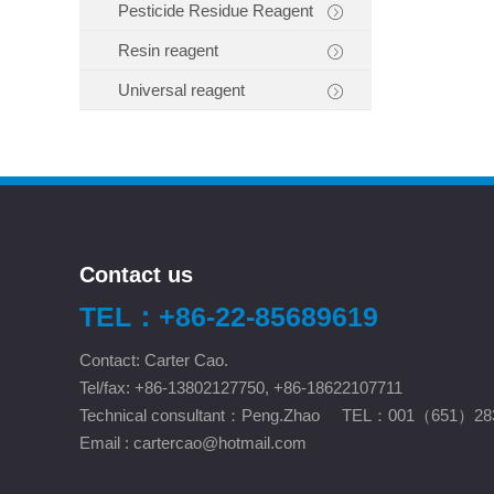
Pesticide Residue Reagent
Resin reagent
Universal reagent
Contact us
TEL：+86-22-85689619
Contact: Carter Cao.
Tel/fax: +86-13802127750, +86-18622107711
Technical consultant：Peng.Zhao TEL：001（651）28
Email :
cartercao@hotmail.com