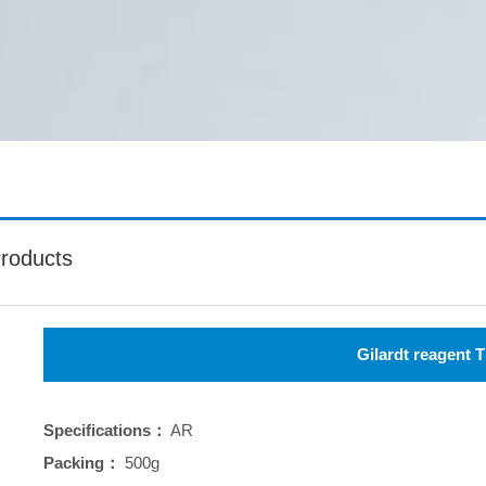
roducts
Gilardt reagent T
Specifications：
AR
Packing：
500g