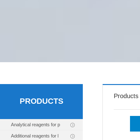
Products
PRODUCTS
Analytical reagents for p
Additional reagents for l