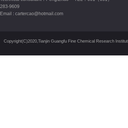
283-9609
Email :
cartercao@hotmail.com
Copyright(C)2020,
Tianjin Guangfu Fine Chemical Research Institut