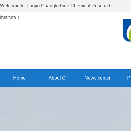
Welcome to
Tianjin Guangfu Fine Chemical Research
Institute
！
Home
About GF
News center
P