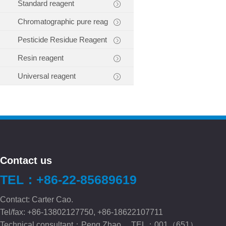
Standard reagent
Chromatographic pure reag
Pesticide Residue Reagent
Resin reagent
Universal reagent
Contact us
TEL：+86-22-85689619
Contact: Carter Cao.
Tel/fax: +86-13802127750, +86-18622107711
Technical consultant：Peng.Zhao TEL：001（651）