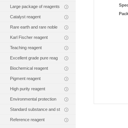
Spec
Large package of reagents
Pac
Catalyst reagent
Rare earth and rare noble
Karl Fischer reagent
Teaching reagent
Excellent grade pure reag
Biochemical reagent
Pigment reagent
High purity reagent
Environmental protection
Standard substance and st
Reference reagent