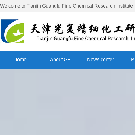
Welcome to
Tianjin Guangfu Fine Chemical Research Institute
Home
About GF
News center
P