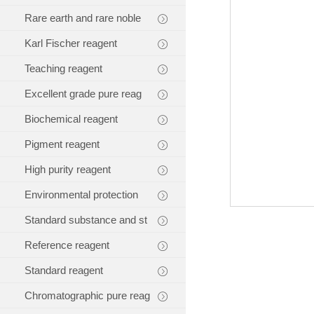
Rare earth and rare noble
Karl Fischer reagent
Teaching reagent
Excellent grade pure reag
Biochemical reagent
Pigment reagent
High purity reagent
Environmental protection
Standard substance and st
Reference reagent
Standard reagent
Chromatographic pure reag