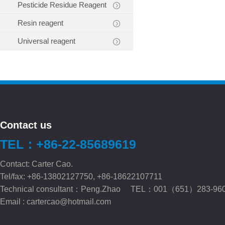
Pesticide Residue Reagent
Resin reagent
Universal reagent
Contact us
TEL：+86-22-85689619
Contact: Carter Cao.
Tel/fax: +86-13802127750, +86-18622107711
Technical consultant：Peng.Zhao TEL：001（651）283-96
Email :
cartercao@hotmail.com