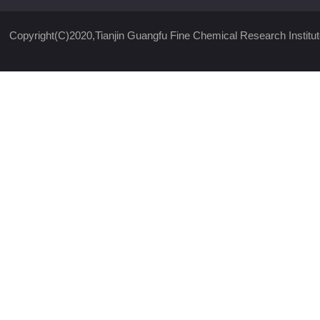
Copyright(C)2020,
Tianjin Guangfu Fine Chemical Research Institut