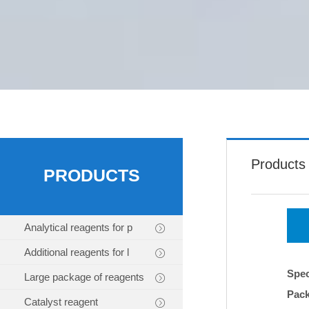
Products
PRODUCTS
Analytical reagents for p
Additional reagents for l
Spec
Large package of reagents
Pac
Catalyst reagent