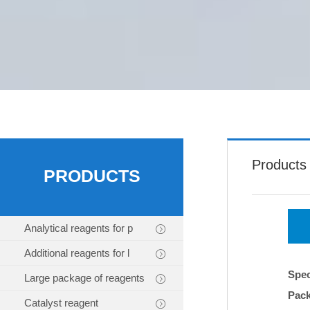
Products
PRODUCTS
Analytical reagents for p
Additional reagents for l
Spec
Large package of reagents
Pac
Catalyst reagent