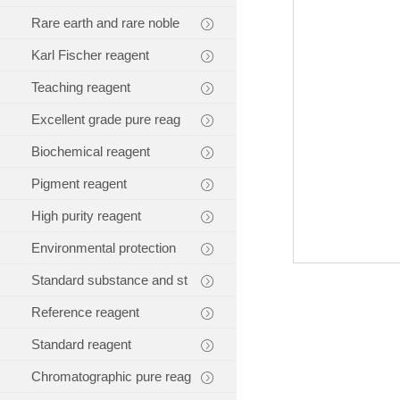
Rare earth and rare noble
Karl Fischer reagent
Teaching reagent
Excellent grade pure reag
Biochemical reagent
Pigment reagent
High purity reagent
Environmental protection
Standard substance and st
Reference reagent
Standard reagent
Chromatographic pure reag