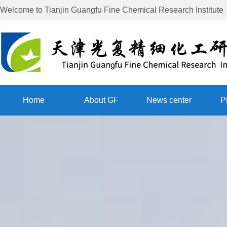
Welcome to
Tianjin Guangfu Fine Chemical Research Institute
Home
About GF
News center
P