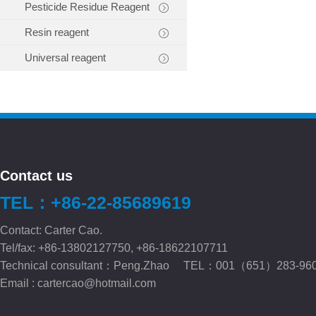
Pesticide Residue Reagent
Resin reagent
Universal reagent
Contact us
TEL：+86-22-85689619
Contact: Carter Cao.
Tel/fax: +86-13802127750, +86-18622107711
Technical consultant：Peng.Zhao TEL：001（651）283-96
Email :
cartercao@hotmail.com