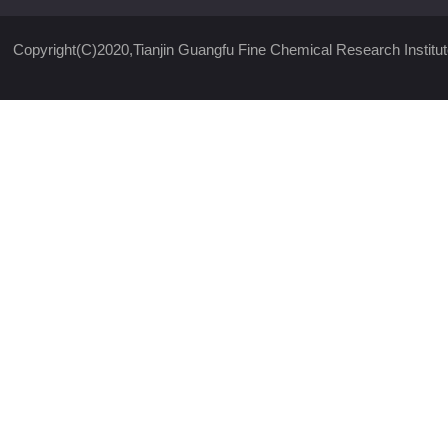
Copyright(C)2020,
Tianjin Guangfu Fine Chemical Research Institut