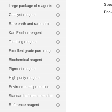
Spec
Large package of reagents
Pac
Catalyst reagent
Rare earth and rare noble
Karl Fischer reagent
Teaching reagent
Excellent grade pure reag
Biochemical reagent
Pigment reagent
High purity reagent
Environmental protection
Standard substance and st
Reference reagent