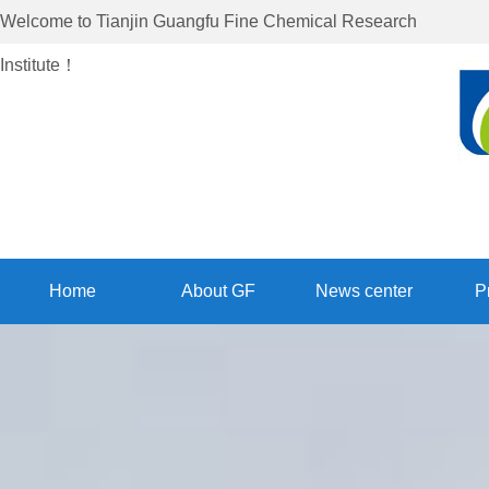
Welcome to
Tianjin Guangfu Fine Chemical Research
Institute
！
Home
About GF
News center
P