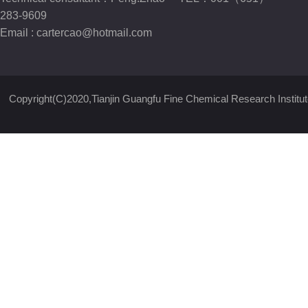
283-9609
Email :
cartercao@hotmail.com
Copyright(C)2020,
Tianjin Guangfu Fine Chemical Research Institut