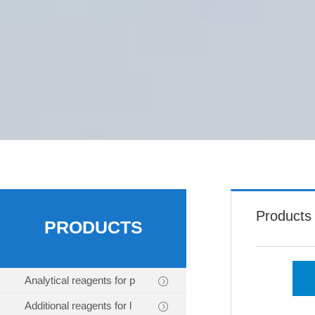
Products
PRODUCTS
Analytical reagents for p
Additional reagents for l