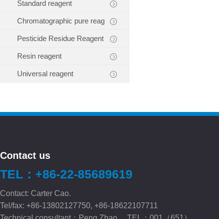
Standard reagent
Chromatographic pure reag
Pesticide Residue Reagent
Resin reagent
Universal reagent
Contact us
TEL：+86-22-85689619
Contact: Carter Cao.
Tel/fax: +86-13802127750, +86-18622107711
Technical consultant：Peng.Zhao TEL：001（651）