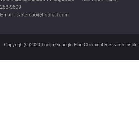
283-9609
Email :
cartercao@hotmail.com
Copyright(C)2020,
Tianjin Guangfu Fine Chemical Research Institut