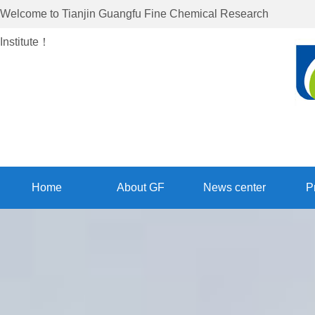
Welcome to
Tianjin Guangfu Fine Chemical Research
Institute
！
Home
About GF
News center
P