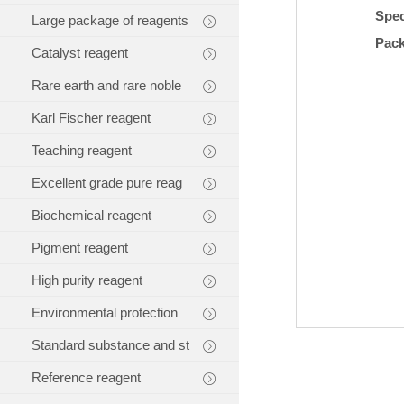
Spec
Large package of reagents
Pac
Catalyst reagent
Rare earth and rare noble
Karl Fischer reagent
Teaching reagent
Excellent grade pure reag
Biochemical reagent
Pigment reagent
High purity reagent
Environmental protection
Standard substance and st
Reference reagent