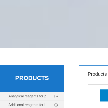
Products
PRODUCTS
Analytical reagents for p
Additional reagents for l