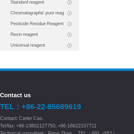
Standard reagent
Chromatographic pure reag
Pesticide Residue Reagent
Resin reagent
Universal reagent
Contact us
TEL：+86-22-85689619
Contact: Carter Cao.
Tel/fax: +86-13802127750, +86-18622107711
Technical consultant：Peng.Zhao TEL：001（651）