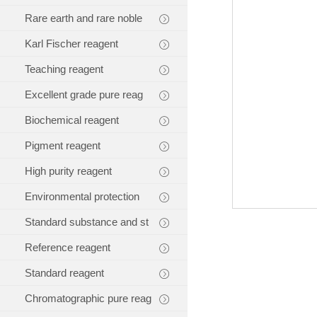
Rare earth and rare noble
Karl Fischer reagent
Teaching reagent
Excellent grade pure reag
Biochemical reagent
Pigment reagent
High purity reagent
Environmental protection
Standard substance and st
Reference reagent
Standard reagent
Chromatographic pure reag