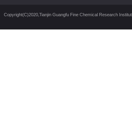
Copyright(C)2020,
Tianjin Guangfu Fine Chemical Research Institut