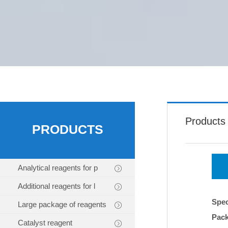
Products
PRODUCTS
Analytical reagents for p
Additional reagents for l
Spec
Large package of reagents
Pac
Catalyst reagent