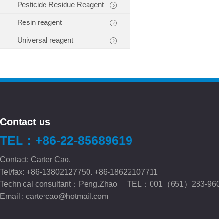
Pesticide Residue Reagent
Resin reagent
Universal reagent
Contact us
TEL：+86-22-85689619
Contact: Carter Cao.
Tel/fax: +86-13802127750, +86-18622107711
Technical consultant：Peng.Zhao TEL：001（651）283-96
Email :
cartercao@hotmail.com