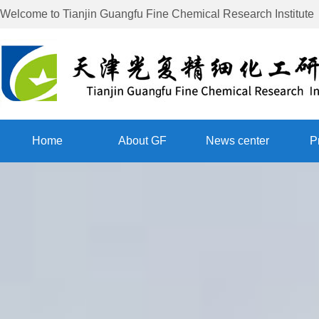
Welcome to
Tianjin Guangfu Fine Chemical Research Institute
Home
About GF
News center
P