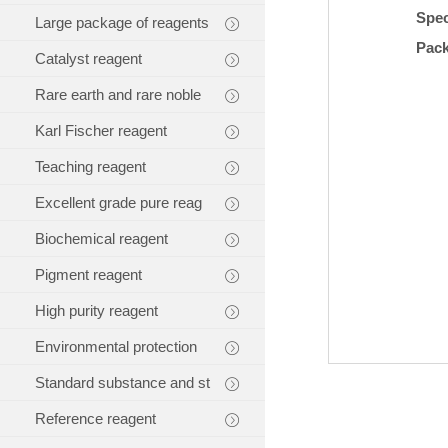
Spec
Large package of reagents
Pac
Catalyst reagent
Rare earth and rare noble
Karl Fischer reagent
Teaching reagent
Excellent grade pure reag
Biochemical reagent
Pigment reagent
High purity reagent
Environmental protection
Standard substance and st
Reference reagent