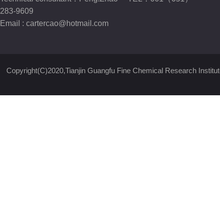
283-9609
Email :
cartercao@hotmail.com
Copyright(C)2020,
Tianjin Guangfu Fine Chemical Research Institut