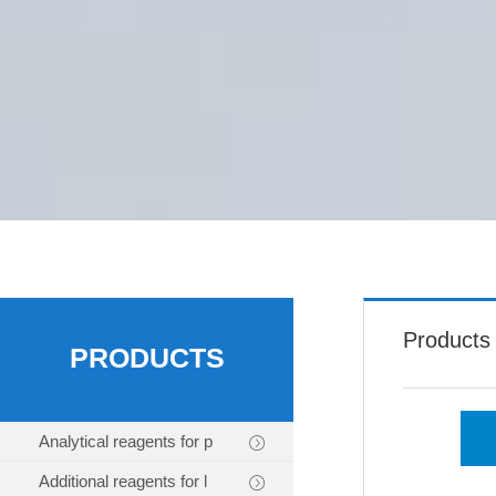
Products
PRODUCTS
Analytical reagents for p
Additional reagents for l