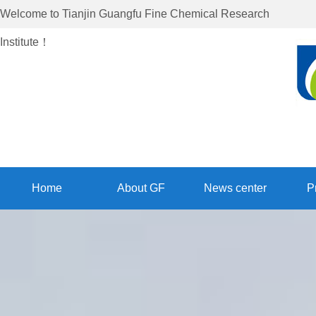
Welcome to
Tianjin Guangfu Fine Chemical Research
Institute
！
Home
About GF
News center
P