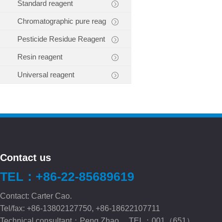
Standard reagent
Chromatographic pure reag
Pesticide Residue Reagent
Resin reagent
Universal reagent
Contact us
TEL：+86-22-85689619
Contact: Carter Cao.
Tel/fax: +86-13802127750, +86-18622107711
Technical consultant：Peng.Zhao TEL：001（651）