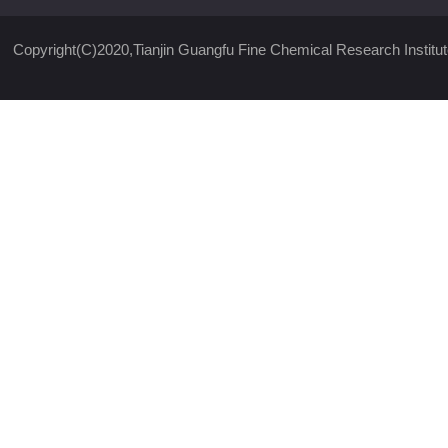
Copyright(C)2020,
Tianjin Guangfu Fine Chemical Research Institut