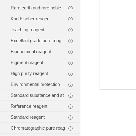
Rare earth and rare noble
Karl Fischer reagent
Teaching reagent
Excellent grade pure reag
Biochemical reagent
Pigment reagent
High purity reagent
Environmental protection
Standard substance and st
Reference reagent
Standard reagent
Chromatographic pure reag