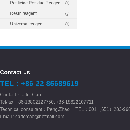
Pesticide Residue Reagent
Resin reagent
Universal reagent
Contact us
TEL：+86-22-85689619
Contact: Carter Cao.
Tel/fax: +86-13802127750, +86-18622107711
Technical consultant：Peng.Zhao TEL：001（651）283-96
Email :
cartercao@hotmail.com