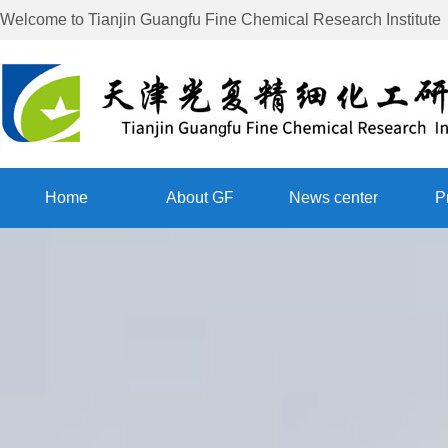
Welcome to
Tianjin Guangfu Fine Chemical Research Institute
Home
About GF
News center
P