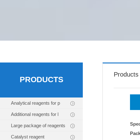
Products
PRODUCTS
Analytical reagents for p
Additional reagents for l
Spec
Large package of reagents
Pac
Catalyst reagent