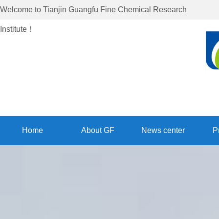
Welcome to
Tianjin Guangfu Fine Chemical Research
Institute
！
Home
About GF
News center
P