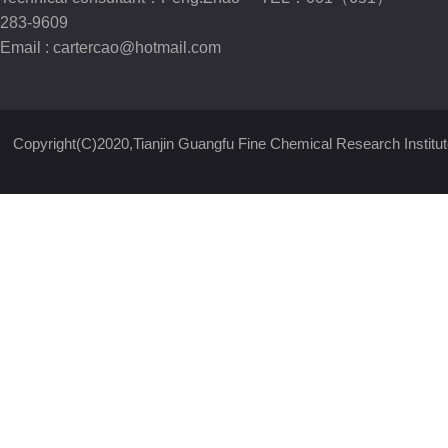
283-9609
Email :
cartercao@hotmail.com
Copyright(C)2020,
Tianjin Guangfu Fine Chemical Research Institut