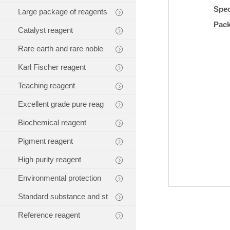
Spec
Large package of reagents
Pac
Catalyst reagent
Rare earth and rare noble
Karl Fischer reagent
Teaching reagent
Excellent grade pure reag
Biochemical reagent
Pigment reagent
High purity reagent
Environmental protection
Standard substance and st
Reference reagent