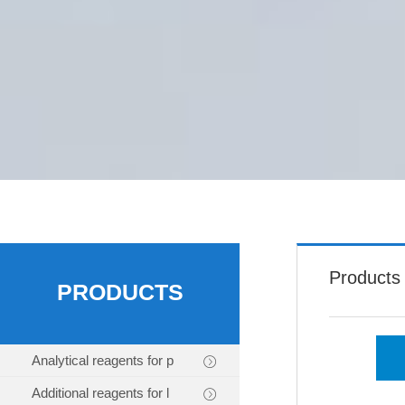
Products
PRODUCTS
Analytical reagents for p
Additional reagents for l