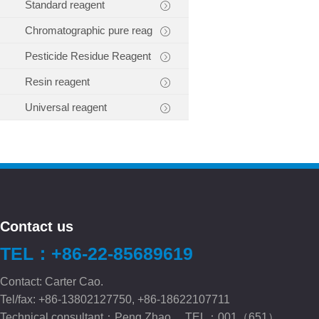
Standard reagent
Chromatographic pure reag
Pesticide Residue Reagent
Resin reagent
Universal reagent
Contact us
TEL：+86-22-85689619
Contact: Carter Cao.
Tel/fax: +86-13802127750, +86-18622107711
Technical consultant：Peng.Zhao TEL：001（651）