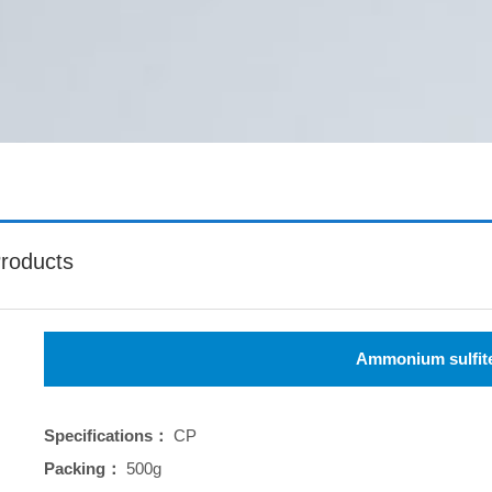
roducts
Ammonium sulfit
Specifications：
CP
Packing：
500g