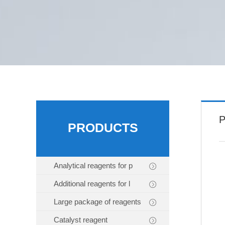
P
PRODUCTS
Analytical reagents for p
Additional reagents for l
Large package of reagents
Catalyst reagent