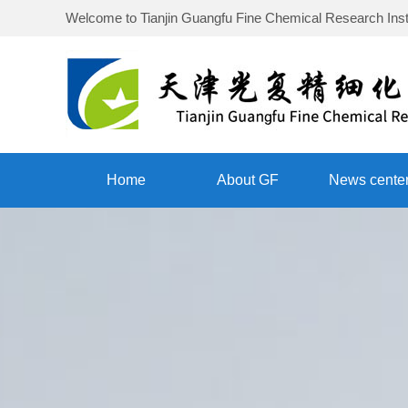
Welcome to
Tianjin Guangfu Fine Chemical Research Inst
Home
About GF
News cente