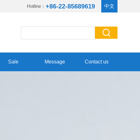
+86-22-85689619
Hotline：
中文
Sale
Message
Contact us