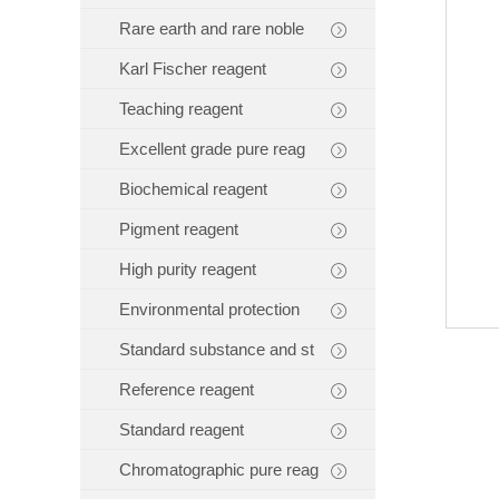
Rare earth and rare noble
Karl Fischer reagent
Teaching reagent
Excellent grade pure reag
Biochemical reagent
Pigment reagent
High purity reagent
Environmental protection
Standard substance and st
Reference reagent
Standard reagent
Chromatographic pure reag