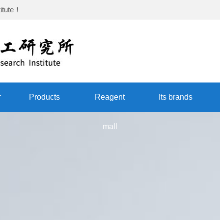
itute
！
r
Products
Reagent
Its brands
mall