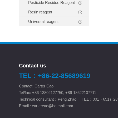
Pesticide Residue Reagent
Resin reagent
Universal reagent
Contact us
TEL：+86-22-85689619
Contact: Carter Cao.
Tel/fax: +86-13802127750, +86-18622107711
Technical consultant：Peng.Zhao TEL：001（651）28
Email :
cartercao@hotmail.com