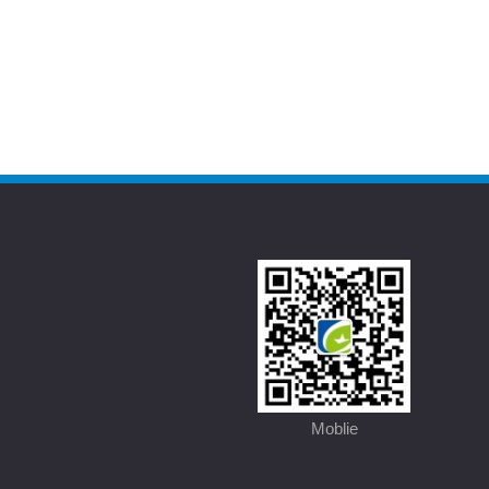
Moblie