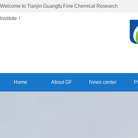
Welcome to
Tianjin Guangfu Fine Chemical Research
Institute
！
Home
About GF
News center
P