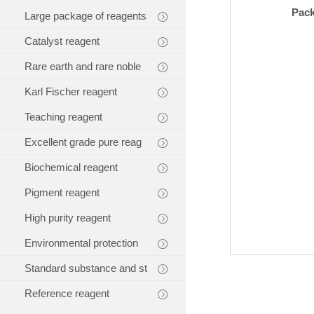
Pac
Large package of reagents
Catalyst reagent
Rare earth and rare noble
Karl Fischer reagent
Teaching reagent
Excellent grade pure reag
Biochemical reagent
Pigment reagent
High purity reagent
Environmental protection
Standard substance and st
Reference reagent