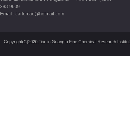
283-9609
Email :
cartercao@hotmail.com
Copyright(C)2020,
Tianjin Guangfu Fine Chemical Research Institut