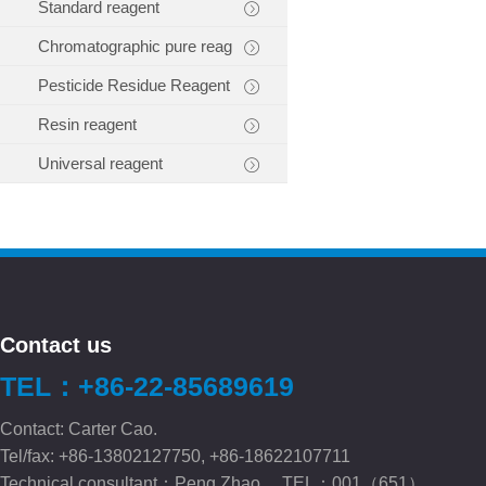
Standard reagent
Chromatographic pure reag
Pesticide Residue Reagent
Resin reagent
Universal reagent
Contact us
TEL：+86-22-85689619
Contact: Carter Cao.
Tel/fax: +86-13802127750, +86-18622107711
Technical consultant：Peng.Zhao TEL：001（651）