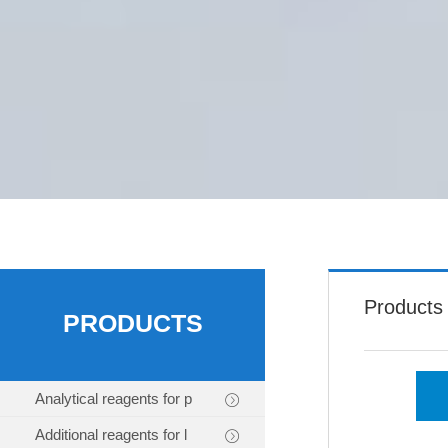
Products
PRODUCTS
Analytical reagents for p
Additional reagents for l