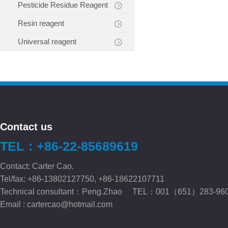
Pesticide Residue Reagent
Resin reagent
Universal reagent
Contact us
TEL：+86-22-85689619
Contact: Carter Cao.
Tel/fax: +86-13802127750, +86-18622107711
Technical consultant：Peng.Zhao TEL：001（651）283-96
Email :
cartercao@hotmail.com