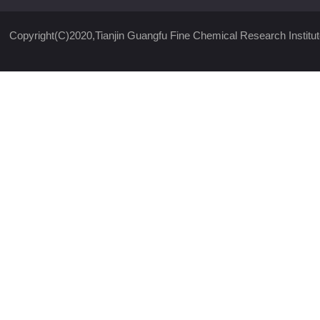
Copyright(C)2020,
Tianjin Guangfu Fine Chemical Research Institut