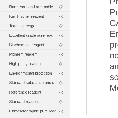
Pr
Rare earth and rare noble
P
Karl Fischer reagent
C
Teaching reagent
E
Excellent grade pure reag
pr
Biochemical reagent
oc
Pigment reagent
High purity reagent
am
Environmental protection
so
Standard substance and st
Mo
Reference reagent
Standard reagent
Chromatographic pure reag