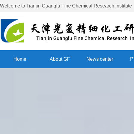
Welcome to
Tianjin Guangfu Fine Chemical Research Institute
Home
About GF
News center
P