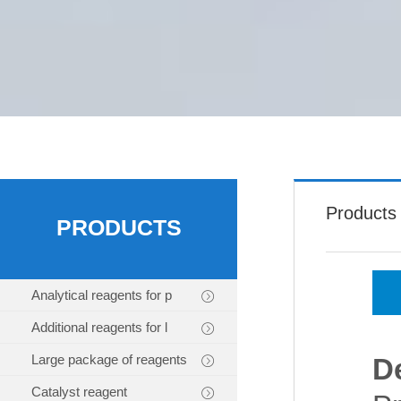
Products
PRODUCTS
Analytical reagents for p
Additional reagents for l
Large package of reagents
D
Catalyst reagent