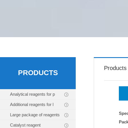
Products
PRODUCTS
Analytical reagents for p
Additional reagents for l
Spec
Large package of reagents
Pac
Catalyst reagent