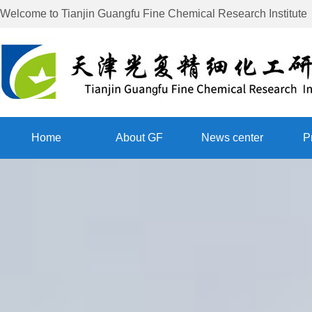
Welcome to
Tianjin Guangfu Fine Chemical Research Institute
Home
About GF
News center
P