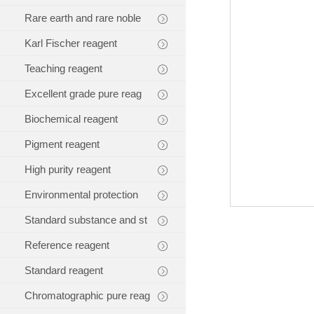
Rare earth and rare noble
Karl Fischer reagent
Teaching reagent
Excellent grade pure reag
Biochemical reagent
Pigment reagent
High purity reagent
Environmental protection
Standard substance and st
Reference reagent
Standard reagent
Chromatographic pure reag