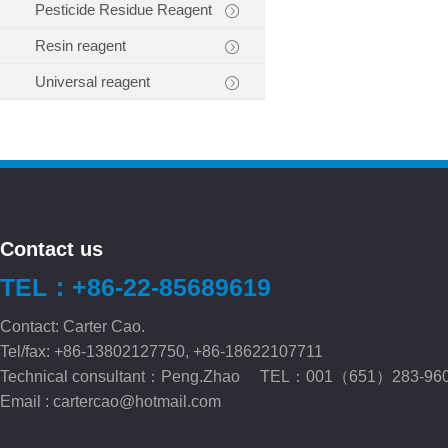
Pesticide Residue Reagent
Resin reagent
Universal reagent
Contact us
TEL：+86-22-85689619
Contact: Carter Cao.
Tel/fax: +86-13802127750, +86-18622107711
Technical consultant：Peng.Zhao TEL：001（651）283-96
Email :
cartercao@hotmail.com