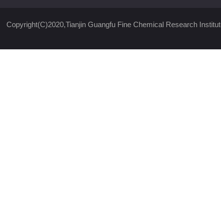
Copyright(C)2020,
Tianjin Guangfu Fine Chemical Research Institut