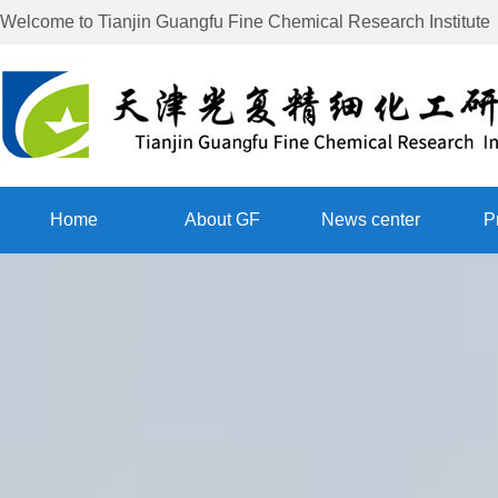
Welcome to
Tianjin Guangfu Fine Chemical Research Institute
Home
About GF
News center
P