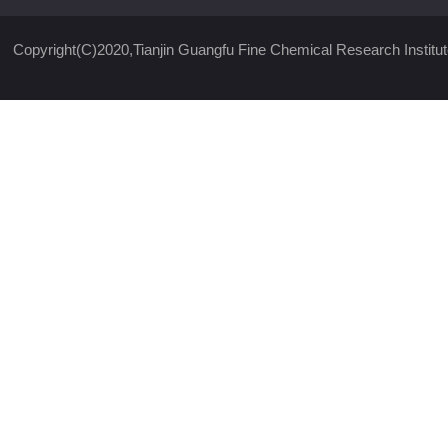
Copyright(C)2020,
Tianjin Guangfu Fine Chemical Research Institut