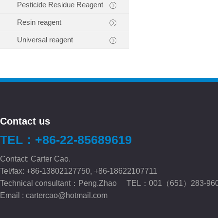
Pesticide Residue Reagent
Resin reagent
Universal reagent
Contact us
TEL：+86-22-85689619
Contact: Carter Cao.
Tel/fax: +86-13802127750, +86-18622107711
Technical consultant：Peng.Zhao TEL：001（651）283-96
Email :
cartercao@hotmail.com