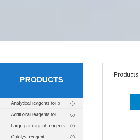
Products
PRODUCTS
Analytical reagents for p
Additional reagents for l
Large package of reagents
Catalyst reagent