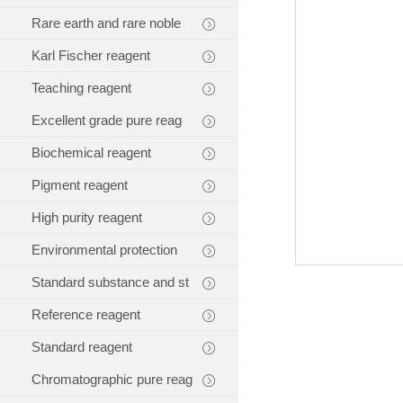
Rare earth and rare noble
Karl Fischer reagent
Teaching reagent
Excellent grade pure reag
Biochemical reagent
Pigment reagent
High purity reagent
Environmental protection
Standard substance and st
Reference reagent
Standard reagent
Chromatographic pure reag