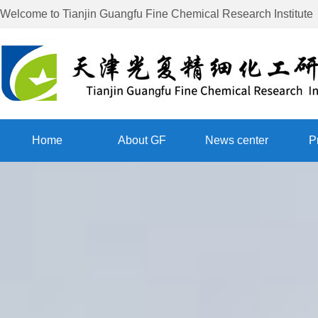
Welcome to
Tianjin Guangfu Fine Chemical Research Institute
Home
About GF
News center
P