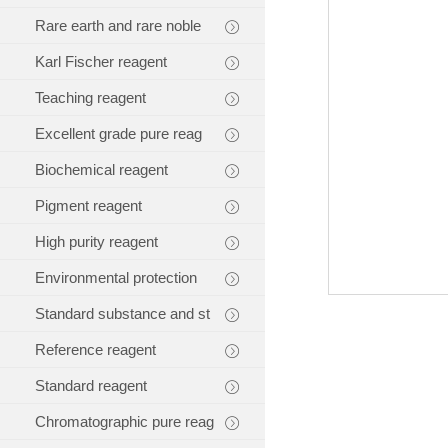
Rare earth and rare noble
Karl Fischer reagent
Teaching reagent
Excellent grade pure reag
Biochemical reagent
Pigment reagent
High purity reagent
Environmental protection
Standard substance and st
Reference reagent
Standard reagent
Chromatographic pure reag