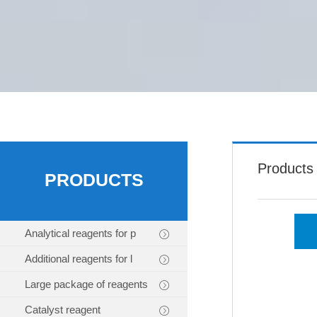
Products
PRODUCTS
Analytical reagents for p
Additional reagents for l
Large package of reagents
Catalyst reagent