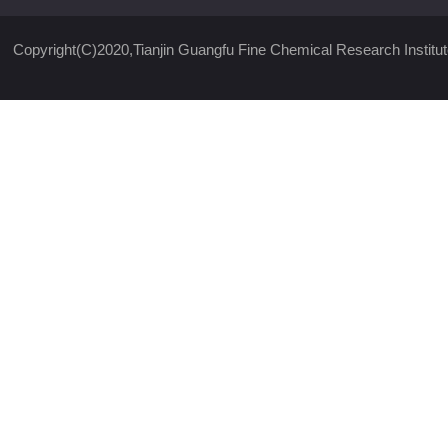
Copyright(C)2020,
Tianjin Guangfu Fine Chemical Research Institut