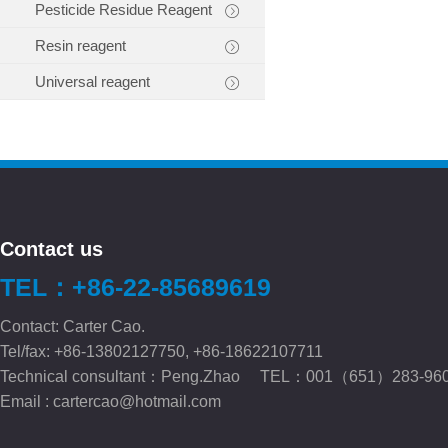
Pesticide Residue Reagent
Resin reagent
Universal reagent
Contact us
TEL：+86-22-85689619
Contact: Carter Cao.
Tel/fax: +86-13802127750, +86-18622107711
Technical consultant：Peng.Zhao TEL：001（651）283-96
Email :
cartercao@hotmail.com