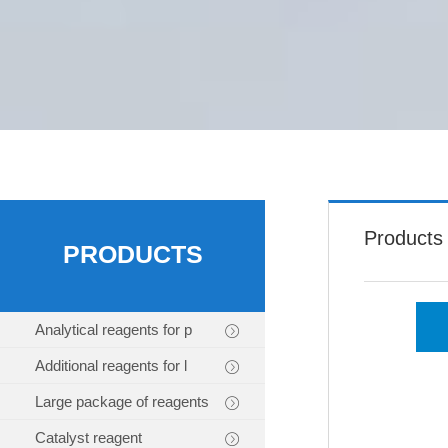
Products
PRODUCTS
Analytical reagents for p
Additional reagents for l
Large package of reagents
Catalyst reagent