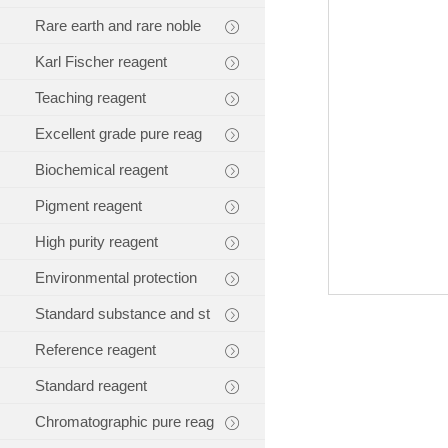
Rare earth and rare noble
Karl Fischer reagent
Teaching reagent
Excellent grade pure reag
Biochemical reagent
Pigment reagent
High purity reagent
Environmental protection
Standard substance and st
Reference reagent
Standard reagent
Chromatographic pure reag