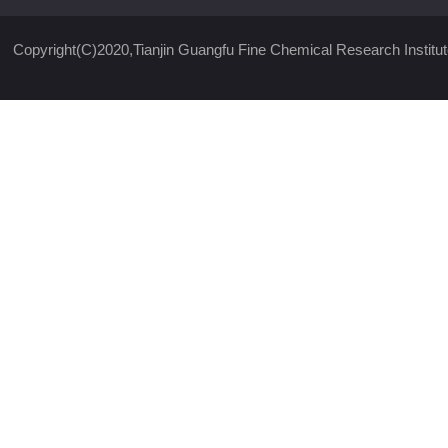
Copyright(C)2020,
Tianjin Guangfu Fine Chemical Research Institut