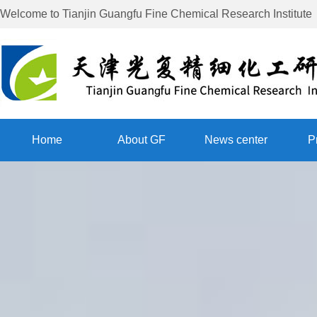
Welcome to
Tianjin Guangfu Fine Chemical Research Institute
Home
About GF
News center
P