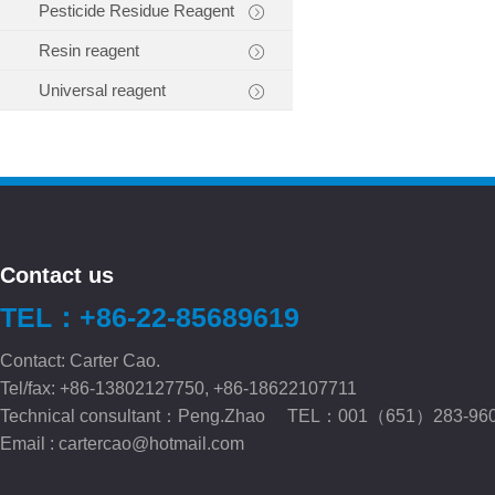
Pesticide Residue Reagent
Resin reagent
Universal reagent
Contact us
TEL：+86-22-85689619
Contact: Carter Cao.
Tel/fax: +86-13802127750, +86-18622107711
Technical consultant：Peng.Zhao TEL：001（651）283-96
Email :
cartercao@hotmail.com