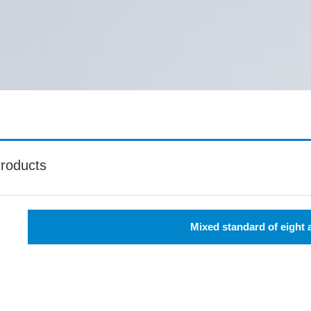
roducts
Mixed standard of eight 