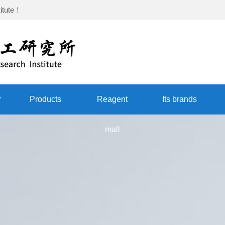
itute
！
r
Products
Reagent
Its brands
mall