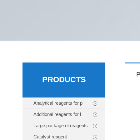
P
PRODUCTS
Analytical reagents for p
Additional reagents for l
Large package of reagents
Catalyst reagent