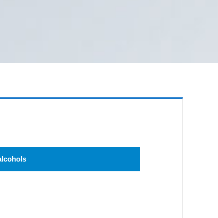
alcohols