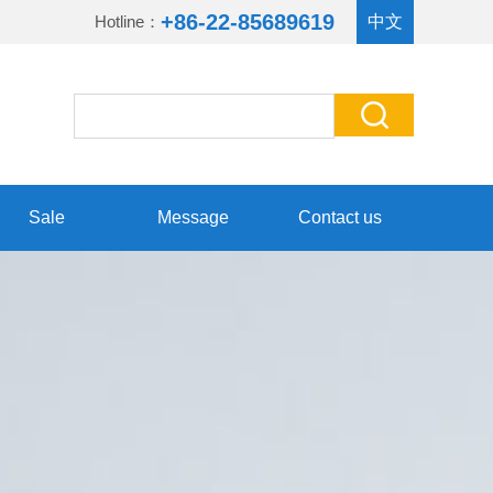
+86-22-85689619
Hotline：
中文
Sale
Message
Contact us