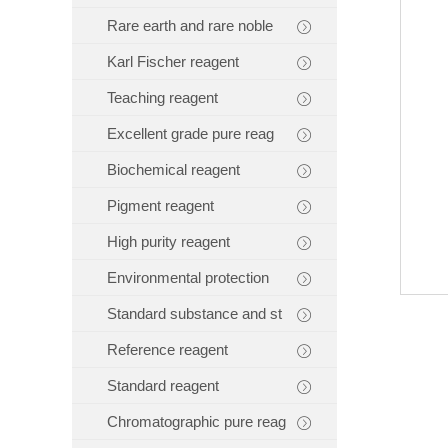
Rare earth and rare noble
Karl Fischer reagent
Teaching reagent
Excellent grade pure reag
Biochemical reagent
Pigment reagent
High purity reagent
Environmental protection
Standard substance and st
Reference reagent
Standard reagent
Chromatographic pure reag