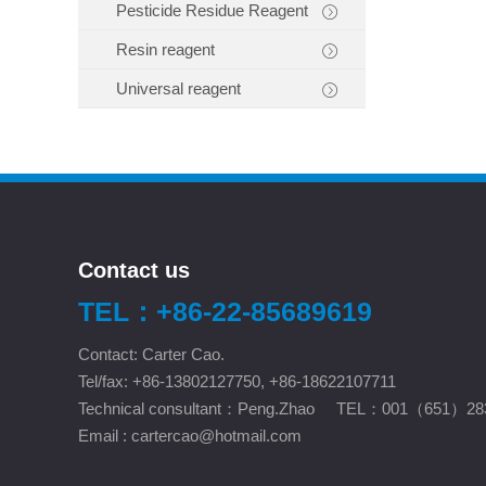
Pesticide Residue Reagent
Resin reagent
Universal reagent
Contact us
TEL：+86-22-85689619
Contact: Carter Cao.
Tel/fax: +86-13802127750, +86-18622107711
Technical consultant：Peng.Zhao TEL：001（651）28
Email :
cartercao@hotmail.com