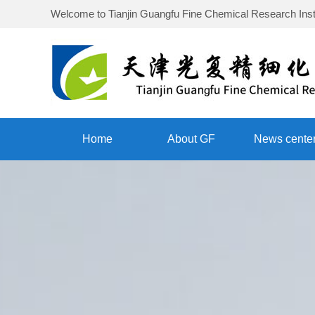
Welcome to
Tianjin Guangfu Fine Chemical Research Inst
Home
About GF
News cente