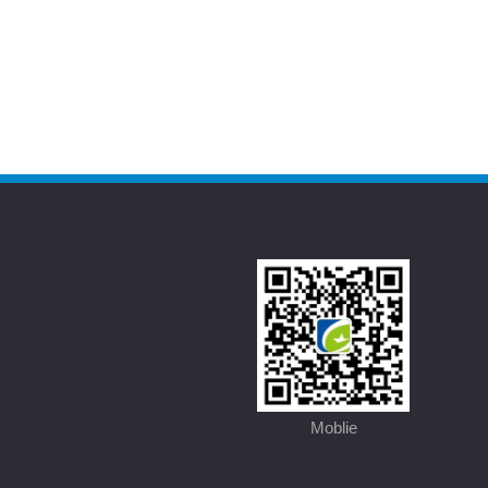
Moblie