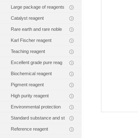
Large package of reagents
Catalyst reagent
Rare earth and rare noble
Karl Fischer reagent
Teaching reagent
Excellent grade pure reag
Biochemical reagent
Pigment reagent
High purity reagent
Environmental protection
Standard substance and st
Reference reagent