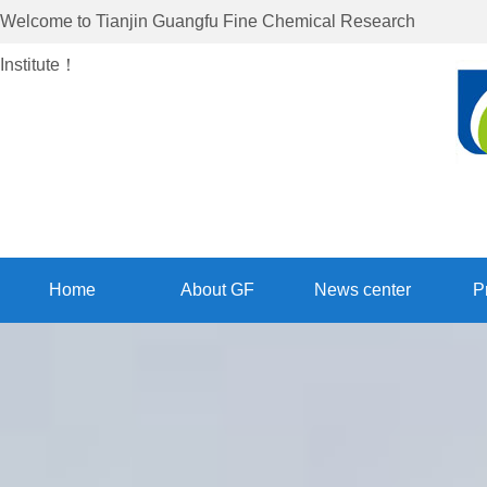
Welcome to
Tianjin Guangfu Fine Chemical Research
Institute
！
Home
About GF
News center
P