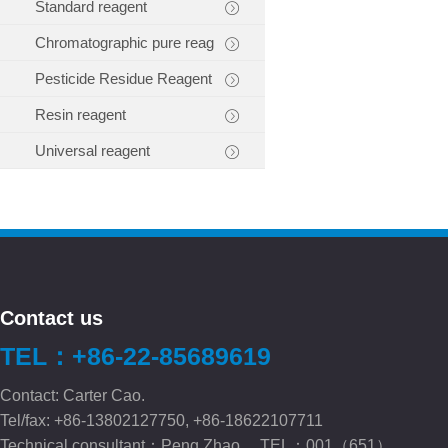
Standard reagent
Chromatographic pure reag
Pesticide Residue Reagent
Resin reagent
Universal reagent
Contact us
TEL：+86-22-85689619
Contact: Carter Cao.
Tel/fax: +86-13802127750, +86-18622107711
Technical consultant：Peng.Zhao TEL：001（651）