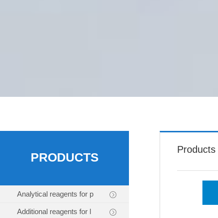
Products
PRODUCTS
Analytical reagents for p
Additional reagents for l