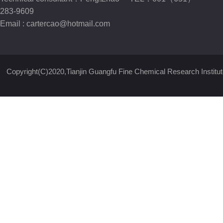
283-9609
Email :
cartercao@hotmail.com
Copyright(C)2020,
Tianjin Guangfu Fine Chemical Research Institut