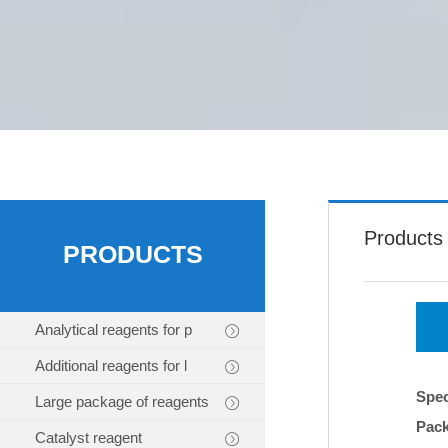
Products
PRODUCTS
Analytical reagents for p
Additional reagents for l
Spec
Large package of reagents
Pac
Catalyst reagent