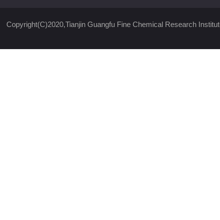
Copyright(C)2020,
Tianjin Guangfu Fine Chemical Research Institut