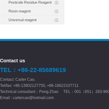
Pesticide Residue Reagent
Resin reagent
Universal reagent
Contact us
TEL：+86-22-85689619
Contact: Carter Cao.
Tel/fax: +86-13802127750, +86-18622107711
Technical consultant：Peng.Zhao TEL：001（651）283-96
Email :
cartercao@hotmail.com