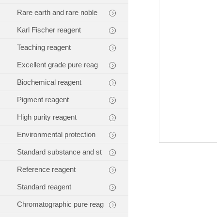
Rare earth and rare noble
Karl Fischer reagent
Teaching reagent
Excellent grade pure reag
Biochemical reagent
Pigment reagent
High purity reagent
Environmental protection
Standard substance and st
Reference reagent
Standard reagent
Chromatographic pure reag