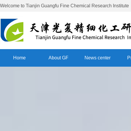
Welcome to
Tianjin Guangfu Fine Chemical Research Institute
Home
About GF
News center
P