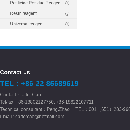
Pesticide Residue Reagent
Resin reagent
Universal reagent
Contact us
TEL：+86-22-85689619
Contact: Carter Cao.
Tel/fax: +86-13802127750, +86-18622107711
Technical consultant：Peng.Zhao TEL：001（651）283-96
Email :
cartercao@hotmail.com