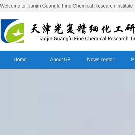
Welcome to
Tianjin Guangfu Fine Chemical Research Institute
Home
About GF
News center
P