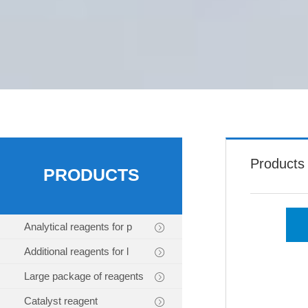
Products
PRODUCTS
Analytical reagents for p
Additional reagents for l
Large package of reagents
Catalyst reagent