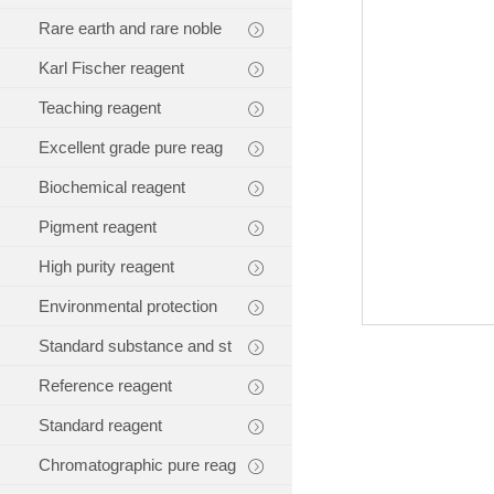
Rare earth and rare noble
Karl Fischer reagent
Teaching reagent
Excellent grade pure reag
Biochemical reagent
Pigment reagent
High purity reagent
Environmental protection
Standard substance and st
Reference reagent
Standard reagent
Chromatographic pure reag