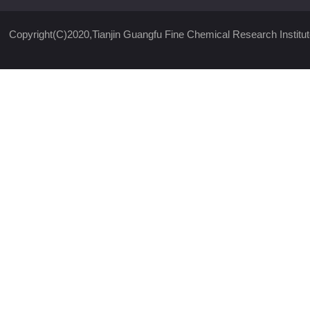
Copyright(C)2020,
Tianjin Guangfu Fine Chemical Research Institut