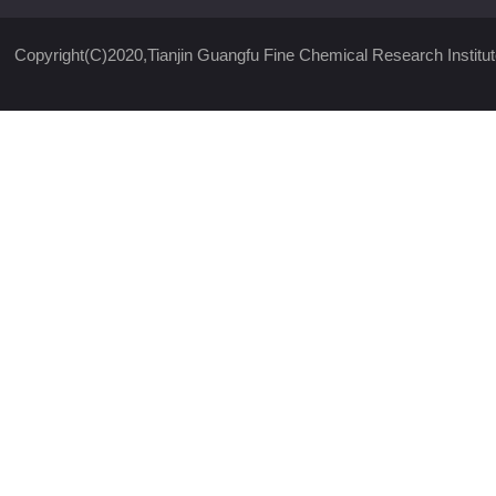
Copyright(C)2020,
Tianjin Guangfu Fine Chemical Research Institut