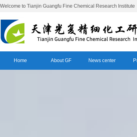
Welcome to
Tianjin Guangfu Fine Chemical Research Institute
Home
About GF
News center
P