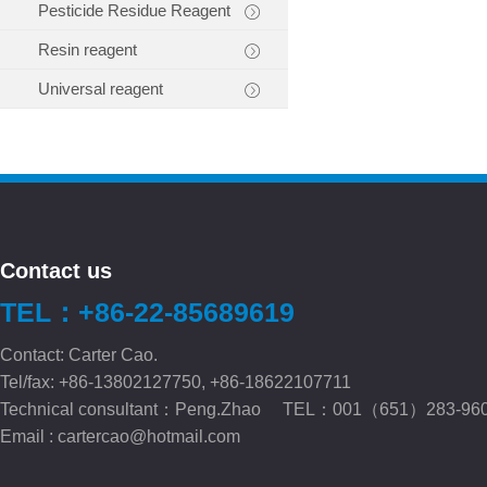
Pesticide Residue Reagent
Resin reagent
Universal reagent
Contact us
TEL：+86-22-85689619
Contact: Carter Cao.
Tel/fax: +86-13802127750, +86-18622107711
Technical consultant：Peng.Zhao TEL：001（651）283-96
Email :
cartercao@hotmail.com