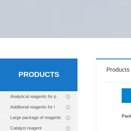
Products
PRODUCTS
Analytical reagents for p
Additional reagents for l
Pac
Large package of reagents
Catalyst reagent