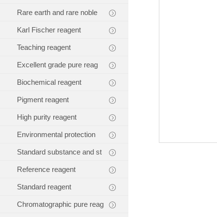
Rare earth and rare noble
Karl Fischer reagent
Teaching reagent
Excellent grade pure reag
Biochemical reagent
Pigment reagent
High purity reagent
Environmental protection
Standard substance and st
Reference reagent
Standard reagent
Chromatographic pure reag