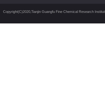
Copyright(C)2020,
Tianjin Guangfu Fine Chemical Research Institut