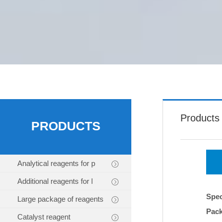
Products
PRODUCTS
Analytical reagents for p
Additional reagents for l
Spec
Large package of reagents
Pac
Catalyst reagent