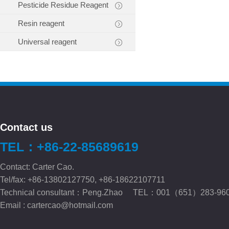
Pesticide Residue Reagent
Resin reagent
Universal reagent
Contact us
TEL：+86-22-85689619
Contact: Carter Cao.
Tel/fax: +86-13802127750, +86-18622107711
Technical consultant：Peng.Zhao TEL：001（651）283-96
Email :
cartercao@hotmail.com