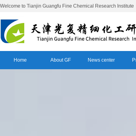
Welcome to
Tianjin Guangfu Fine Chemical Research Institute
Home
About GF
News center
P