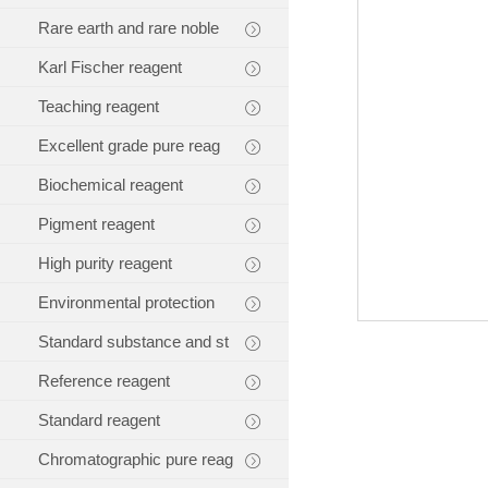
Rare earth and rare noble
Karl Fischer reagent
Teaching reagent
Excellent grade pure reag
Biochemical reagent
Pigment reagent
High purity reagent
Environmental protection
Standard substance and st
Reference reagent
Standard reagent
Chromatographic pure reag