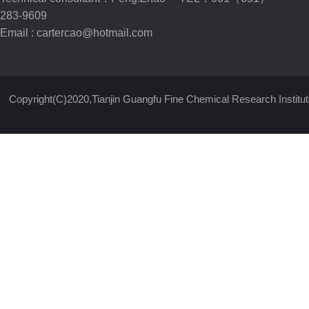
283-9609
Email :
cartercao@hotmail.com
Copyright(C)2020,
Tianjin Guangfu Fine Chemical Research Institut