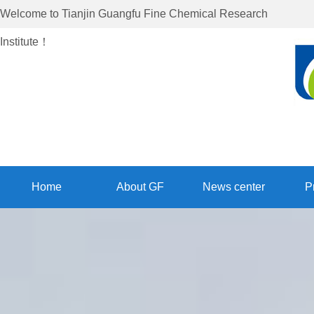
Welcome to
Tianjin Guangfu Fine Chemical Research
Institute
！
Home
About GF
News center
P