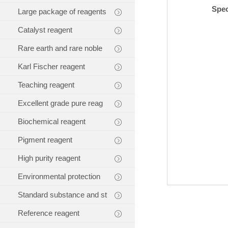
Spec
Large package of reagents
Catalyst reagent
Rare earth and rare noble
Karl Fischer reagent
Teaching reagent
Excellent grade pure reag
Biochemical reagent
Pigment reagent
High purity reagent
Environmental protection
Standard substance and st
Reference reagent