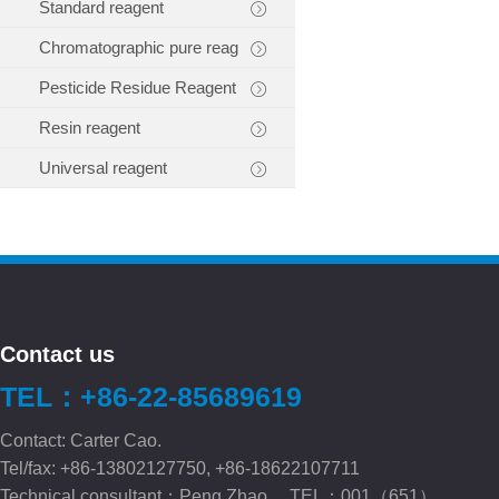
Standard reagent
Chromatographic pure reag
Pesticide Residue Reagent
Resin reagent
Universal reagent
Contact us
TEL：+86-22-85689619
Contact: Carter Cao.
Tel/fax: +86-13802127750, +86-18622107711
Technical consultant：Peng.Zhao TEL：001（651）