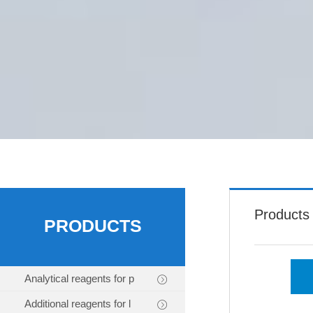
Products
PRODUCTS
Analytical reagents for p
Additional reagents for l