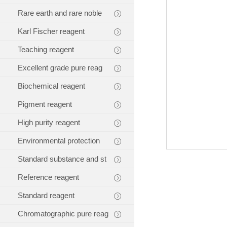
Rare earth and rare noble
Karl Fischer reagent
Teaching reagent
Excellent grade pure reag
Biochemical reagent
Pigment reagent
High purity reagent
Environmental protection
Standard substance and st
Reference reagent
Standard reagent
Chromatographic pure reag